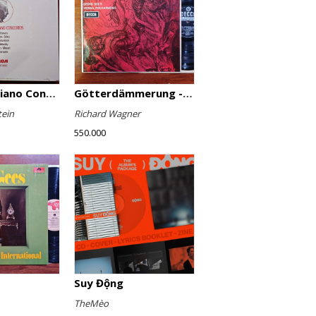
Favourite Piano Concertos
Götterdämmerung - Highlights
tein
Richard Wagner
550.000
Suy Động
TheMèo