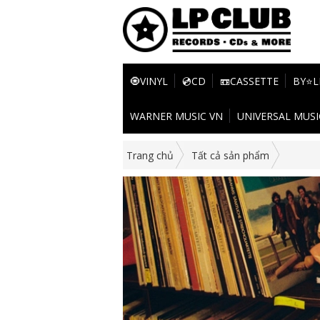
🧿VINYL
💿CD
📼CASSETTE
BY⭐L
WARNER MUSIC VN
UNIVERSAL MUSI
Trang chủ
Tất cả sản phẩm