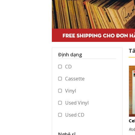
Tấ
Định dạng
CD
Cassette
Vinyl
Used Vinyl
Used CD
Used Cassette
Ro
Nghệ sĩ