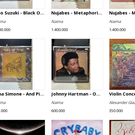
Isao Suzuki - Black Orpheus
Nujabes - Metaphorical Music
Nujabes - 
ima
Naima
Naima
00.000
1.400.000
1.400.000
Nina Simone - And Piano!
Johnny Hartman - Once In Every Life
ima
Naima
Alexander Gla
.000
600.000
350.000