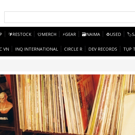
P
🔰RESTOCK
👕MERCH
⚡GEAR
🗃️NAIMA
♻️USED
🏷️
C VN
INQ INTERNATIONAL
CIRCLE R
DEV RECORDS
TỤP 