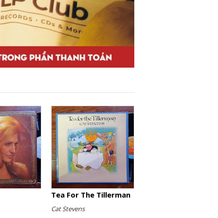
Tea For The Tillerman
Cat Stevens