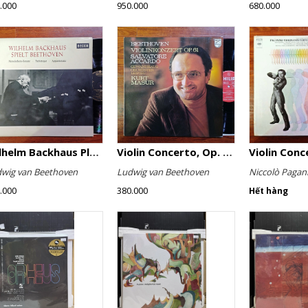
.000
950.000
680.000
Wilhelm Backhaus Plays Beethoven
Violin Concerto, Op. 61
wig van Beethoven
Ludwig van Beethoven
Niccolò Pagani
.000
380.000
Hết hàng