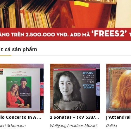
t cả sản phẩm
Cello Concerto In A Minor, Cello Concerto No.1 In A Minor
2 Sonatas = (KV 533/494 & KV 545) / Rondo (KV 511)
J'Attendrai
bert Schumann
Wolfgang Amadeus Mozart
Dalida