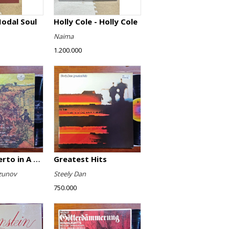
Modal Soul
Holly Cole - Holly Cole
Naima
1.200.000
Violin Concerto in A minor, Op. 82 / Violin Concerto No. 4 in D minor, Op. 31
Greatest Hits
zunov
Steely Dan
750.000