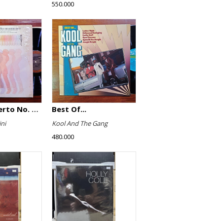
550.000
Violin Concerto No. 4, Le Streghe / Grand Duo
Best Of...
ni
Kool And The Gang
480.000