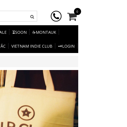
0
SALE
⏳SOON
☕MONTAUK
TẮC
VIETNAM INDIE CLUB
🗝️LOGIN