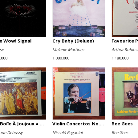
e Wow! Signal
Cry Baby (Deluxe)
se
Melanie Martinez
Arthur Rubins
.000
1.080.000
1.180.000
La Boiîe À Joujoux ● Printemps
Violin Concertos No. 1 And No. 2
Bee Gees
ude Debussy
Niccolò Paganini
Bee Gees