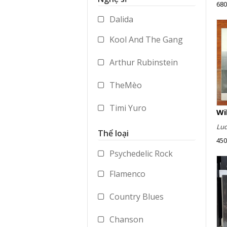
680
Accessories
Dalida
Merchandise
Kool And The Gang
Arthur Rubinstein
TheMèo
Timi Yuro
Lud
Vladimir Ashkenazy
Thể loại
450
George Benson
Psychedelic Rock
Flamenco
Paul Dukas
Country Blues
Mstislav Rostropovich
Chanson
Peter Gabriel