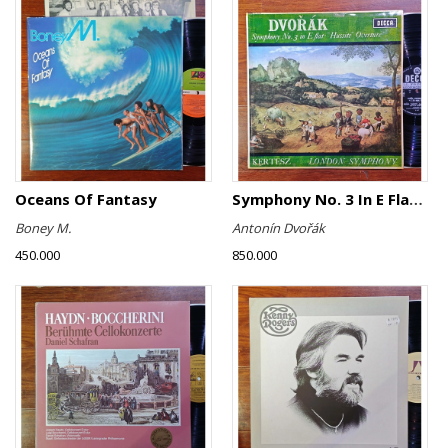
Oceans Of Fantasy
Symphony No. 3 In E Flat ∙ "Hussite" Overture
Boney M.
Antonín Dvořák
450.000
850.000