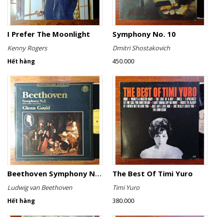
I Prefer The Moonlight
Symphony No. 10
Kenny Rogers
Dmitri Shostakovich
450.000
Hết hàng
Beethoven Symphony No. 5 (Transcription: Franz Liszt)
The Best Of Timi Yuro
Ludwig van Beethoven
Timi Yuro
380.000
Hết hàng