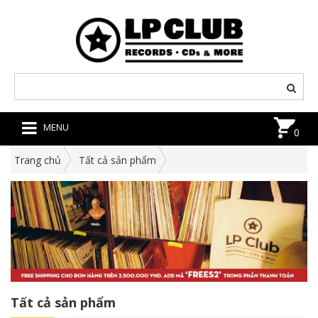
MENU
0
Trang chủ
Tất cả sản phẩm
Tất cả sản phẩm