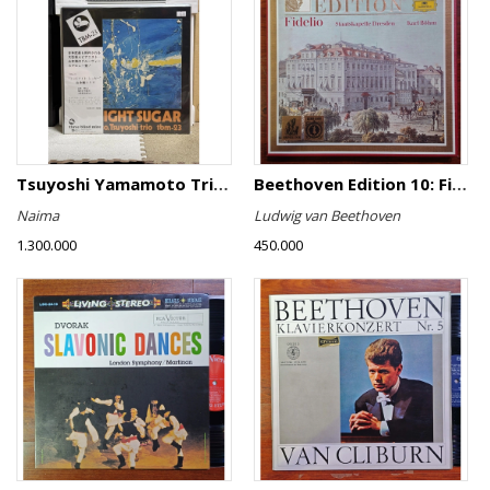
Tsuyoshi Yamamoto Trio - Midnight Sugar
Beethoven Edition 10: Fidelio
Naima
Ludwig van Beethoven
1.300.000
450.000