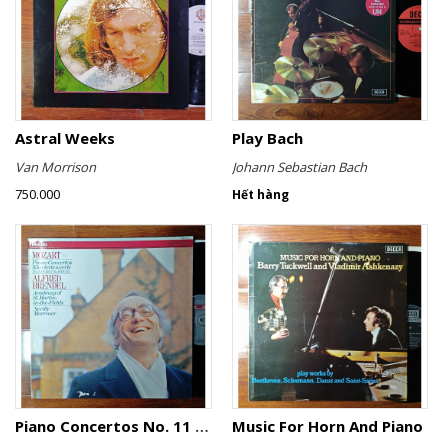
Astral Weeks
Play Bach
Van Morrison
Johann Sebastian Bach
750.000
Hết hàng
Piano Concertos No. 11 KV 413 & No. 16 KV 451
Music For Horn And Piano