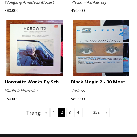
Wolfgang Amadeus Mozart
Vladimir Ashkenazy
380.000
450.000
Horowitz Works By Schumann, Chopin And Rachmaninoff
Black Magic 2 - 30 Most Beautiful Black And Soul Ballads
Vladimir Horowitz
Various
350.000
580.000
Trang:
«
1
2
3
4
...
258
»