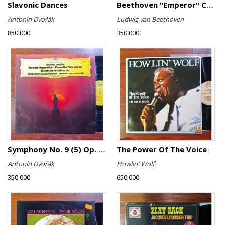
Slavonic Dances
Beethoven "Emperor" Concerto
Antonín Dvořák
Ludwig van Beethoven
850.000
350.000
Symphony No. 9 (5) Op. 95
The Power Of The Voice
Antonín Dvořák
Howlin' Wolf
350.000
650.000