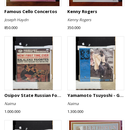
Famous Cello Concertos
Kenny Rogers
Joseph Haydn
Kenny Rogers
850.000
350.000
Osipov State Russian Folk Orchestra - Balalaika Favorites
Yamamoto Tsuyoshi - Girl Talk
Naima
Naima
1.000.000
1.300.000