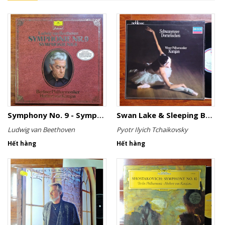
Symphony No. 9 - Symphony No. 8
Swan Lake & Sleeping Beauty
Ludwig van Beethoven
Pyotr Ilyich Tchaikovsky
Hết hàng
Hết hàng