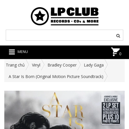
MENU
0
Trang chủ
Vinyl
Bradley Cooper
Lady Gaga
A Star Is Born (Original Motion Picture Soundtrack)