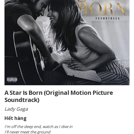
A Star Is Born (Original Motion Picture
Soundtrack)
Lady Gaga
Hết hàng
I'm off the deep end, watch as I dive in
I'll never meet the ground