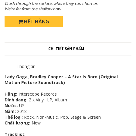
Crash through the surface, where they can't hurt us
We're far from the shallow now
HẾT HÀNG
CHI TIẾT SẢN PHẨM
Thông tin
Lady Gaga, Bradley Cooper – A Star Is Born (Original
Motion Picture Soundtrack)
Hãng:
Interscope Records
Định dạng:
2 x Vinyl, LP, Album
Nước:
US
Năm:
2018
Thể loại:
Rock, Non-Music, Pop, Stage & Screen
Chất lượng:
New
Tracklist: