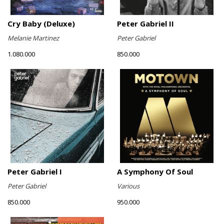
Cry Baby (Deluxe)
Peter Gabriel II
Melanie Martinez
Peter Gabriel
1.080.000
850.000
Peter Gabriel I
A Symphony Of Soul
Peter Gabriel
Various
850.000
950.000