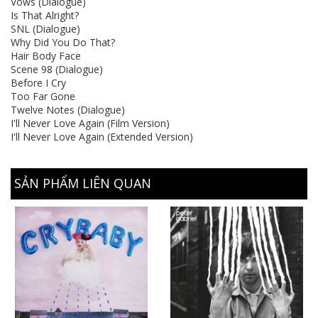
Vows (Dialogue)
Is That Alright?
SNL (Dialogue)
Why Did You Do That?
Hair Body Face
Scene 98 (Dialogue)
Before I Cry
Too Far Gone
Twelve Notes (Dialogue)
I'll Never Love Again (Film Version)
I'll Never Love Again (Extended Version)
SẢN PHẨM LIÊN QUAN