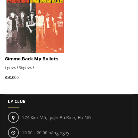
Gimme Back My Bullets
Lynyrd Skynyrd
850.000
LP CLUB
174 Kim Mã, quận Ba Đình, Hà Nội
10:00 - 20:00 hằng ngày