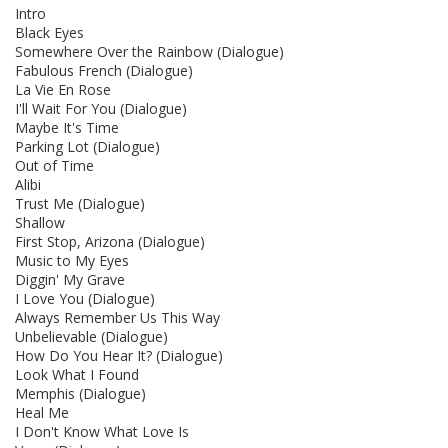
Intro
Black Eyes
Somewhere Over the Rainbow (Dialogue)
Fabulous French (Dialogue)
La Vie En Rose
I'll Wait For You (Dialogue)
Maybe It's Time
Parking Lot (Dialogue)
Out of Time
Alibi
Trust Me (Dialogue)
Shallow
First Stop, Arizona (Dialogue)
Music to My Eyes
Diggin' My Grave
I Love You (Dialogue)
Always Remember Us This Way
Unbelievable (Dialogue)
How Do You Hear It? (Dialogue)
Look What I Found
Memphis (Dialogue)
Heal Me
I Don't Know What Love Is