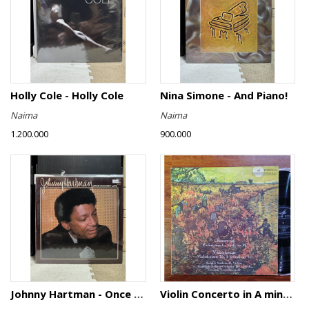
Holly Cole - Holly Cole
Nina Simone - And Piano!
Naima
Naima
1.200.000
900.000
Johnny Hartman - Once In Every Life
Violin Concerto in A minor, Op. 82 / Violin Concerto No. 4 in D minor, Op. 31