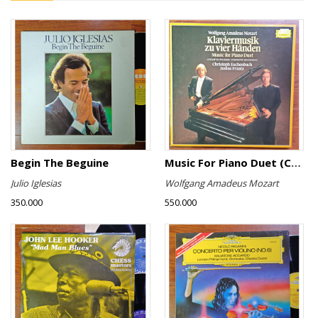
Begin The Beguine
Music For Piano Duet (Complete Recording)
Julio Iglesias
Wolfgang Amadeus Mozart
350.000
550.000