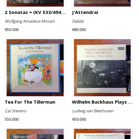
2 Sonatas = (KV 533/494 & KV 545) / Rondo (KV 511)
J'Attendrai
Wolfgang Amadeus Mozart
Dalida
950.000
680.000
Tea For The Tillerman
Wilhelm Backhaus Plays Beethoven
Cat Stevens
Ludwig van Beethoven
550.000
450.000