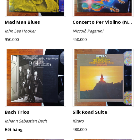
Mad Man Blues
Concerto Per Violino (No. 6)
John Lee Hooker
Niccolò Paganini
950.000
450.000
Bach Trios
Silk Road Suite
Johann Sebastian Bach
Kitaro
480.000
Hết hàng