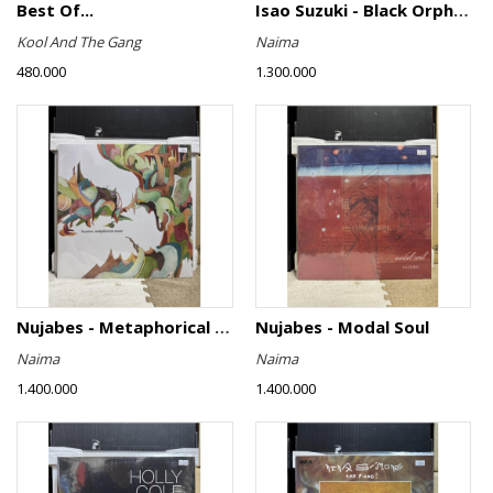
Best Of...
Isao Suzuki - Black Orpheus
Kool And The Gang
Naima
480.000
1.300.000
Nujabes - Metaphorical Music
Nujabes - Modal Soul
Naima
Naima
1.400.000
1.400.000