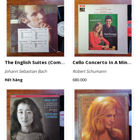
The English Suites (Complete)
Cello Concerto In A Minor, Cello Concerto No.1 In A Minor
Johann Sebastian Bach
Robert Schumann
680.000
Hết hàng