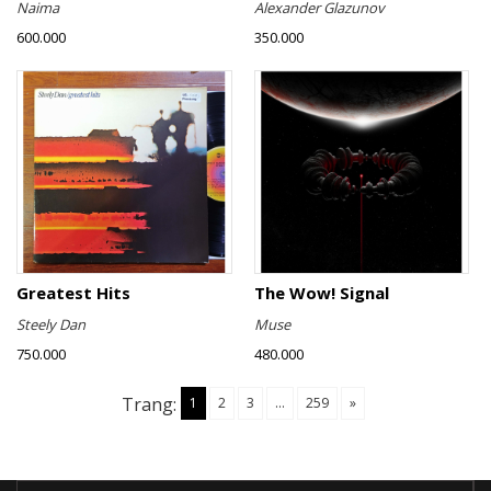
Naima
Alexander Glazunov
600.000
350.000
Greatest Hits
The Wow! Signal
Steely Dan
Muse
750.000
480.000
Trang:
1
2
3
...
259
»