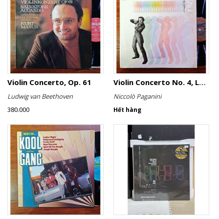
Violin Concerto, Op. 61
Violin Concerto No. 4, Le Streghe / Grand Duo
Ludwig van Beethoven
Niccolò Paganini
380.000
Hết hàng