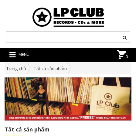
MENU
0
Trang chủ
Tất cả sản phẩm
Tất cả sản phẩm