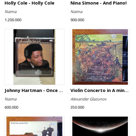
Holly Cole - Holly Cole
Nina Simone - And Piano!
Naima
Naima
1.200.000
900.000
Johnny Hartman - Once In Every Life
Violin Concerto in A minor, Op. 82 / Violin Concerto No. 4 in D minor, Op. 31
Naima
Alexander Glazunov
600.000
350.000