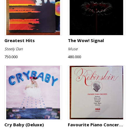
Greatest Hits
The Wow! Signal
Steely Dan
Muse
750.000
480.000
Cry Baby (Deluxe)
Favourite Piano Concertos