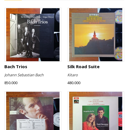
Bach Trios
Silk Road Suite
Johann Sebastian Bach
Kitaro
850.000
480.000