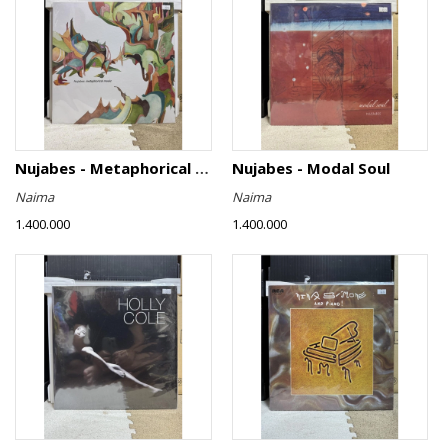
Nujabes - Metaphorical Music
Nujabes - Modal Soul
Naima
Naima
1.400.000
1.400.000