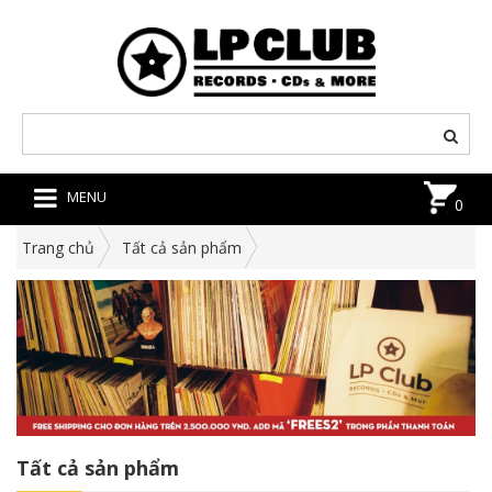
MENU
0
Trang chủ
Tất cả sản phẩm
Tất cả sản phẩm