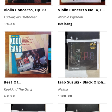
Violin Concerto, Op. 61
Violin Concerto No. 4, Le Streghe / Grand Duo
Ludwig van Beethoven
Niccolò Paganini
380.000
Hết hàng
Best Of...
Isao Suzuki - Black Orpheus
Kool And The Gang
Naima
480.000
1.300.000