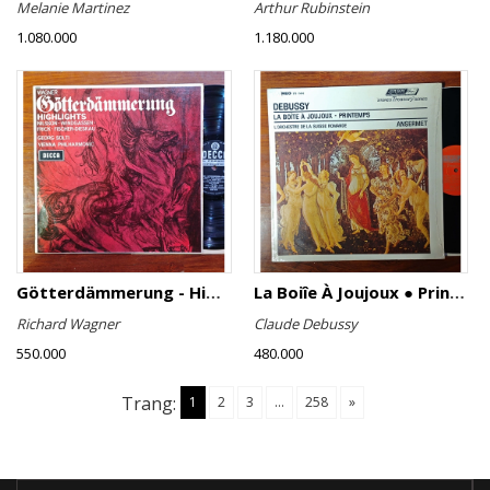
Melanie Martinez
Arthur Rubinstein
1.080.000
1.180.000
Götterdämmerung - Highlights
La Boiîe À Joujoux ● Printemps
Richard Wagner
Claude Debussy
550.000
480.000
Trang:
1
2
3
...
258
»