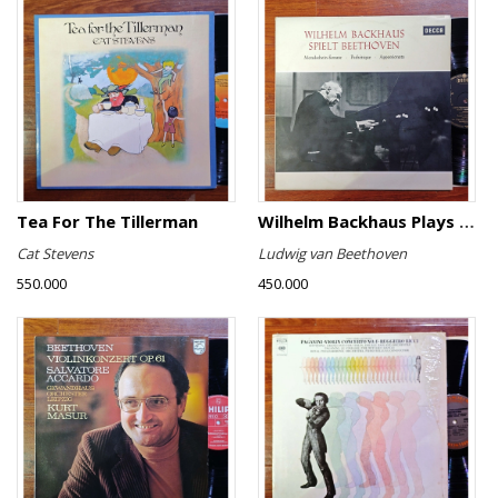
Tea For The Tillerman
Wilhelm Backhaus Plays Beethoven
Cat Stevens
Ludwig van Beethoven
550.000
450.000