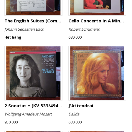
The English Suites (Complete)
Cello Concerto In A Minor, Cello Concerto No.1 In A Minor
Johann Sebastian Bach
Robert Schumann
680.000
Hết hàng
2 Sonatas = (KV 533/494 & KV 545) / Rondo (KV 511)
J'Attendrai
Wolfgang Amadeus Mozart
Dalida
950.000
680.000