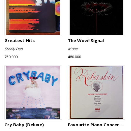
Greatest Hits
The Wow! Signal
Steely Dan
Muse
750.000
480.000
Cry Baby (Deluxe)
Favourite Piano Concertos