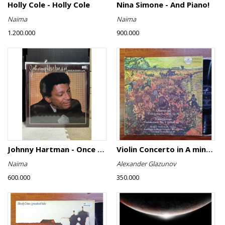
Holly Cole - Holly Cole
Nina Simone - And Piano!
Naima
Naima
1.200.000
900.000
Johnny Hartman - Once In Every Life
Violin Concerto in A minor, Op. 82 / Violin Concerto No. 4 in D minor, Op. 31
Naima
Alexander Glazunov
600.000
350.000