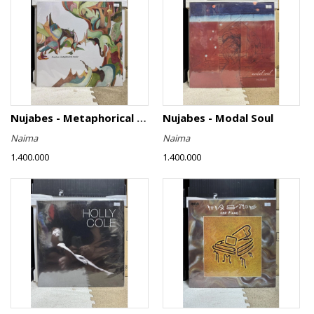
Nujabes - Metaphorical Music
Nujabes - Modal Soul
Naima
Naima
1.400.000
1.400.000