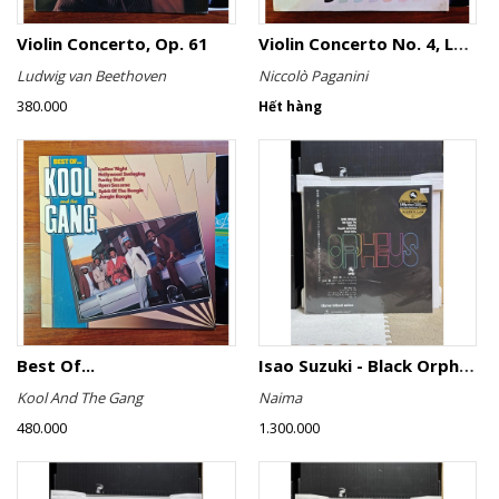
Violin Concerto, Op. 61
Violin Concerto No. 4, Le Streghe / Grand Duo
Ludwig van Beethoven
Niccolò Paganini
380.000
Hết hàng
Best Of...
Isao Suzuki - Black Orpheus
Kool And The Gang
Naima
480.000
1.300.000