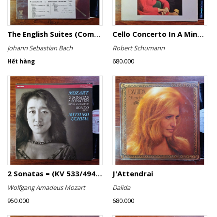
The English Suites (Complete)
Cello Concerto In A Minor, Cello Concerto No.1 In A Minor
Johann Sebastian Bach
Robert Schumann
680.000
Hết hàng
2 Sonatas = (KV 533/494 & KV 545) / Rondo (KV 511)
J'Attendrai
Wolfgang Amadeus Mozart
Dalida
950.000
680.000