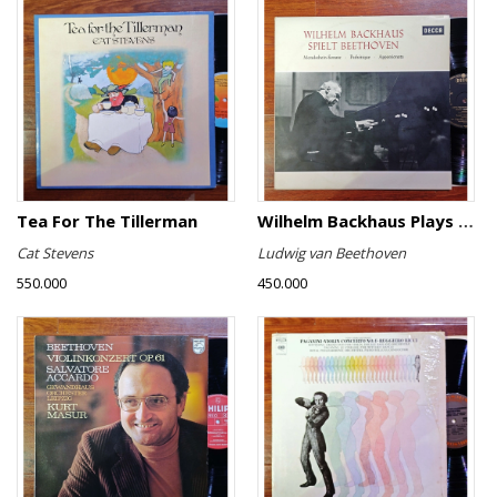
Tea For The Tillerman
Wilhelm Backhaus Plays Beethoven
Cat Stevens
Ludwig van Beethoven
550.000
450.000