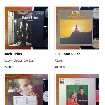
Bach Trios
Silk Road Suite
Johann Sebastian Bach
Kitaro
850.000
480.000