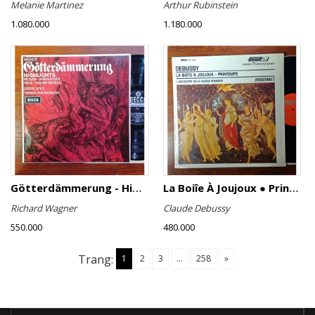
Melanie Martinez
Arthur Rubinstein
1.080.000
1.180.000
Götterdämmerung - Highlights
La Boiîe À Joujoux ● Printemps
Richard Wagner
Claude Debussy
550.000
480.000
Trang:
1
2
3
...
258
»