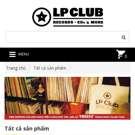
MENU
0
Trang chủ
Tất cả sản phẩm
Tất cả sản phẩm