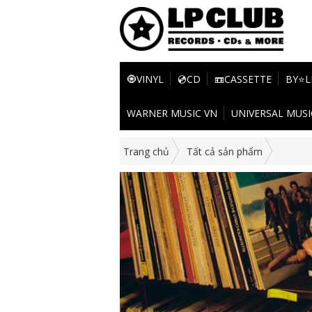
🧿VINYL
💿CD
📼CASSETTE
BY⭐L
WARNER MUSIC VN
UNIVERSAL MUSI
Trang chủ
Tất cả sản phẩm