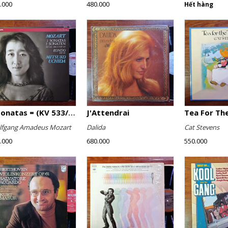
.000
480.000
Hết hàng
2 Sonatas = (KV 533/494 & KV 545) / Rondo (KV 511)
J'Attendrai
Tea For The
fgang Amadeus Mozart
Dalida
Cat Stevens
.000
680.000
550.000