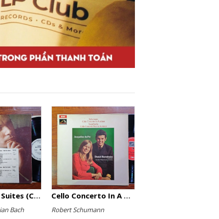
The English Suites (Complete)
Cello Concerto In A Minor, Cello Concerto No.1 In A Minor
ian Bach
Robert Schumann