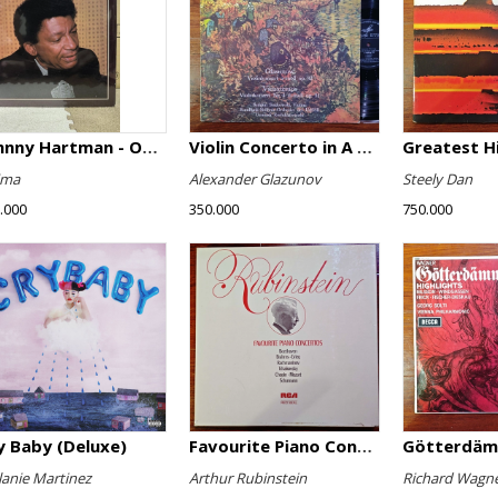
Johnny Hartman - Once In Every Life
Violin Concerto in A minor, Op. 82 / Violin Concerto No. 4 in D minor, Op. 31
Greatest H
ima
Alexander Glazunov
Steely Dan
.000
350.000
750.000
y Baby (Deluxe)
Favourite Piano Concertos
anie Martinez
Arthur Rubinstein
Richard Wagn