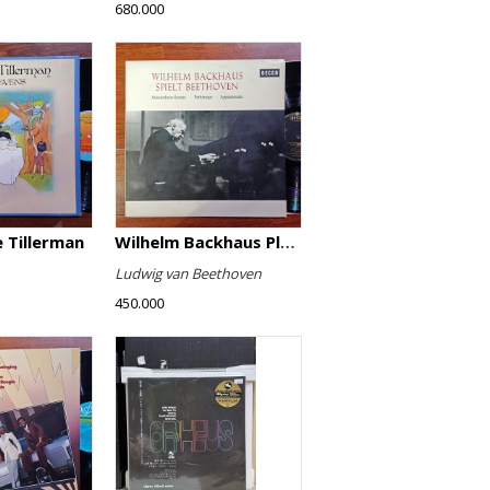
680.000
 Tillerman
Wilhelm Backhaus Plays Beethoven
Ludwig van Beethoven
450.000