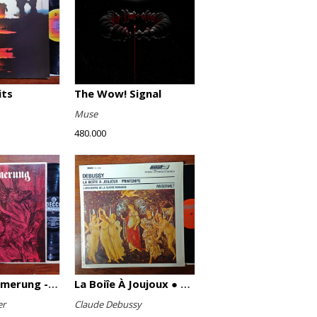
its
The Wow! Signal
Muse
480.000
Götterdämmerung - Highlights
La Boiîe À Joujoux ● Printemps
er
Claude Debussy