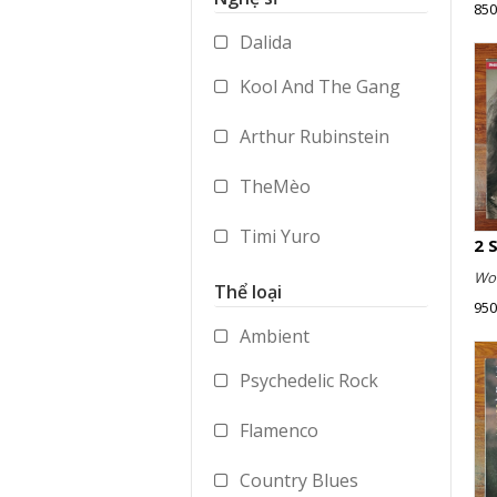
850
Accessories
Dalida
Merchandise
Kool And The Gang
Arthur Rubinstein
TheMèo
Timi Yuro
Wol
Vladimir Ashkenazy
Thể loại
950
George Benson
Ambient
Psychedelic Rock
Paul Dukas
Flamenco
Mstislav Rostropovich
Country Blues
Peter Gabriel