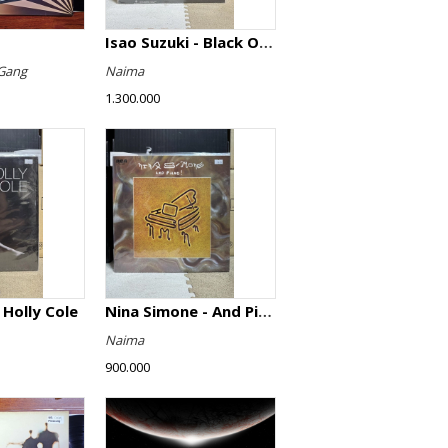
Isao Suzuki - Black Orpheus
Gang
Naima
1.300.000
 Holly Cole
Nina Simone - And Piano!
Naima
900.000