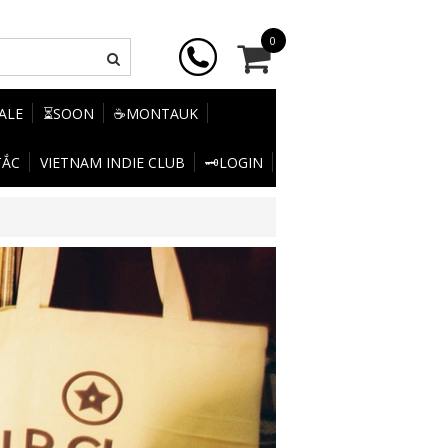
0
SALE
⏳SOON
☕MONTAUK
TẮC
VIETNAM INDIE CLUB
🗝️LOGIN