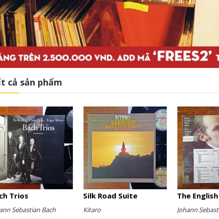
t cả sản phẩm
ch Trios
Silk Road Suite
ann Sebastian Bach
Kitaro
Johann Sebast