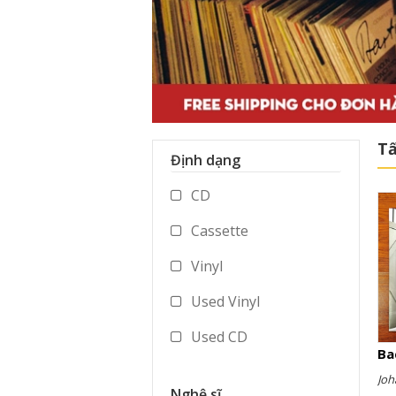
Tấ
Định dạng
CD
Cassette
Vinyl
Used Vinyl
Used CD
Ba
Used Cassette
Joh
Nghệ sĩ