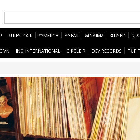
P
🔰RESTOCK
👕MERCH
⚡GEAR
🗃️NAIMA
♻️USED
🏷️
C VN
INQ INTERNATIONAL
CIRCLE R
DEV RECORDS
TỤP 