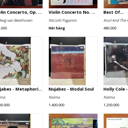
Violin Concerto, Op. 61
Violin Concerto No. 4, Le Streghe / Grand Duo
Best Of...
wig van Beethoven
Niccolò Paganini
Kool And The 
.000
480.000
Hết hàng
Nujabes - Metaphorical Music
Nujabes - Modal Soul
Holly Cole -
ima
Naima
Naima
00.000
1.400.000
1.200.000