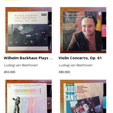
Wilhelm Backhaus Plays Beethoven
Violin Concerto, Op. 61
Ludwig van Beethoven
Ludwig van Beethoven
450.000
380.000