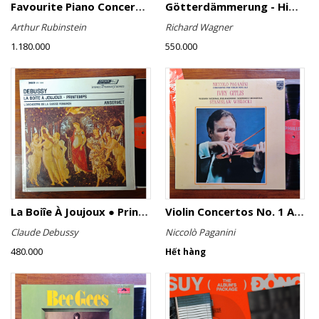
Favourite Piano Concertos
Götterdämmerung - Highlights
Arthur Rubinstein
Richard Wagner
1.180.000
550.000
La Boiîe À Joujoux ● Printemps
Violin Concertos No. 1 And No. 2
Claude Debussy
Niccolò Paganini
480.000
Hết hàng