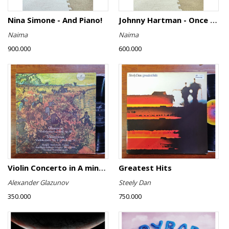
Nina Simone - And Piano!
Johnny Hartman - Once In Every Life
Naima
Naima
900.000
600.000
Violin Concerto in A minor, Op. 82 / Violin Concerto No. 4 in D minor, Op. 31
Greatest Hits
Alexander Glazunov
Steely Dan
350.000
750.000