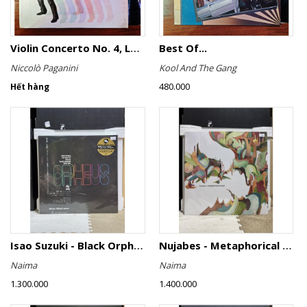
Violin Concerto No. 4, Le Streghe / Grand Duo
Best Of...
Niccolò Paganini
Kool And The Gang
480.000
Hết hàng
Isao Suzuki - Black Orpheus
Nujabes - Metaphorical Music
Naima
Naima
1.300.000
1.400.000