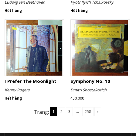
Ludwig van Beethoven
Pyotr Ilyich Tchaikovsky
Hết hàng
Hết hàng
I Prefer The Moonlight
Symphony No. 10
Kenny Rogers
Dmitri Shostakovich
450.000
Hết hàng
Trang:
1
2
3
...
258
»