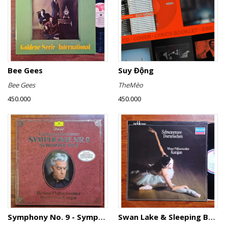
Bee Gees
Suy Động
Bee Gees
TheMèo
450.000
450.000
Symphony No. 9 - Symphony No. 8
Swan Lake & Sleeping Beauty