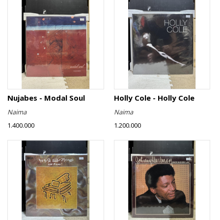
Nujabes - Modal Soul
Holly Cole - Holly Cole
Naima
Naima
1.400.000
1.200.000