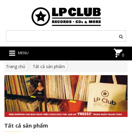
MENU
0
Trang chủ
Tất cả sản phẩm
Tất cả sản phẩm