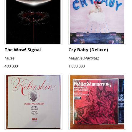
The Wow! Signal
Cry Baby (Deluxe)
Muse
Melanie Martinez
480.000
1.080.000