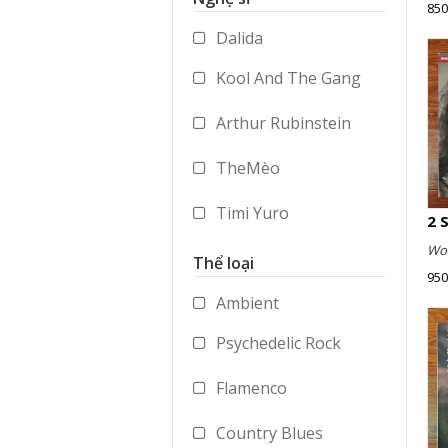
850
Accessories
Dalida
Merchandise
Kool And The Gang
Arthur Rubinstein
TheMèo
Timi Yuro
Wol
Vladimir Ashkenazy
Thể loại
950
George Benson
Ambient
Psychedelic Rock
Paul Dukas
Flamenco
Mstislav Rostropovich
Country Blues
Peter Gabriel