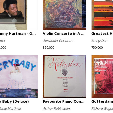
Johnny Hartman - Once In Every Life
Violin Concerto in A minor, Op. 82 / Violin Concerto No. 4 in D minor, Op. 31
Greatest H
ima
Alexander Glazunov
Steely Dan
.000
350.000
750.000
y Baby (Deluxe)
Favourite Piano Concertos
anie Martinez
Arthur Rubinstein
Richard Wagn