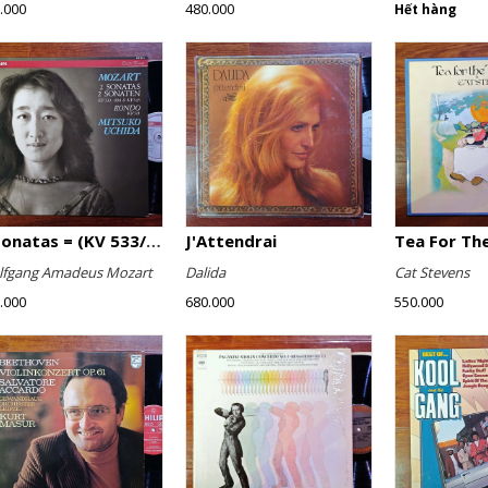
.000
480.000
Hết hàng
2 Sonatas = (KV 533/494 & KV 545) / Rondo (KV 511)
J'Attendrai
Tea For The
fgang Amadeus Mozart
Dalida
Cat Stevens
.000
680.000
550.000