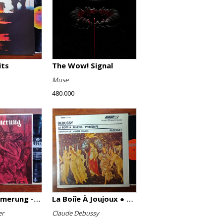
its
The Wow! Signal
Muse
480.000
Götterdämmerung - Highlights
La Boiîe À Joujoux ● Printemps
er
Claude Debussy