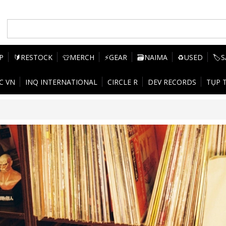
P
🔰RESTOCK
👕MERCH
⚡GEAR
🗃️NAIMA
♻️USED
🏷️
C VN
INQ INTERNATIONAL
CIRCLE R
DEV RECORDS
TỤP 