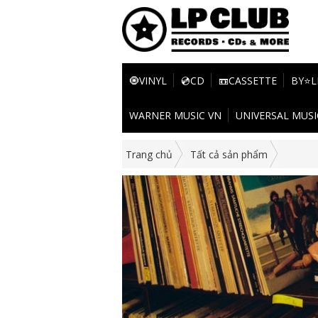
🧿VINYL
💿CD
📼CASSETTE
BY⭐L
WARNER MUSIC VN
UNIVERSAL MUSI
Trang chủ
Tất cả sản phẩm