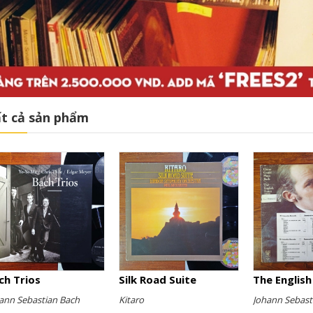
t cả sản phẩm
ch Trios
Silk Road Suite
ann Sebastian Bach
Kitaro
Johann Sebast