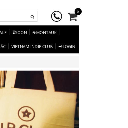
0
SALE
⏳SOON
☕MONTAUK
TẮC
VIETNAM INDIE CLUB
🗝️LOGIN