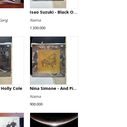
Isao Suzuki - Black Orpheus
Gang
Naima
1.300.000
 Holly Cole
Nina Simone - And Piano!
Naima
900.000