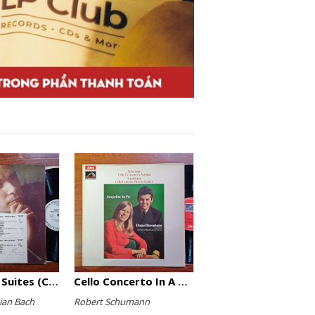
The English Suites (Complete)
Cello Concerto In A Minor, Cello Concerto No.1 In A Minor
ian Bach
Robert Schumann