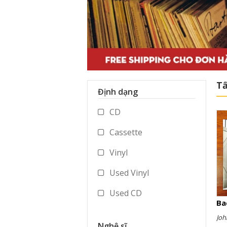
Tấ
Định dạng
CD
Cassette
Vinyl
Used Vinyl
Used CD
Ba
Used Cassette
Joh
Nghệ sĩ