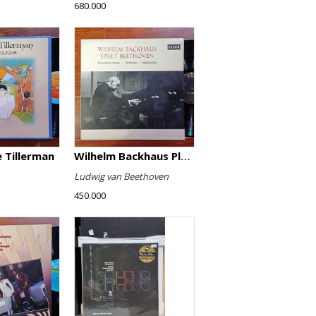
680.000
 Tillerman
Wilhelm Backhaus Plays Beethoven
Ludwig van Beethoven
450.000