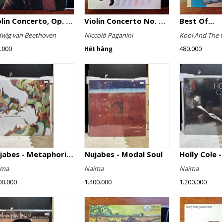
Violin Concerto, Op. 61
Violin Concerto No. 4, Le Streghe / Grand Duo
Best Of...
wig van Beethoven
Niccolò Paganini
Kool And The 
.000
480.000
Hết hàng
Nujabes - Metaphorical Music
Nujabes - Modal Soul
Holly Cole -
ima
Naima
Naima
00.000
1.400.000
1.200.000