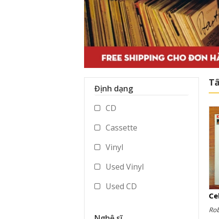
Tấ
Định dạng
CD
Cassette
Vinyl
Used Vinyl
Used CD
Used Cassette
Ro
Nghệ sĩ