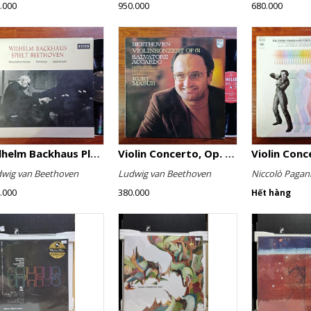
.000
950.000
680.000
Wilhelm Backhaus Plays Beethoven
Violin Concerto, Op. 61
wig van Beethoven
Ludwig van Beethoven
Niccolò Pagani
.000
380.000
Hết hàng