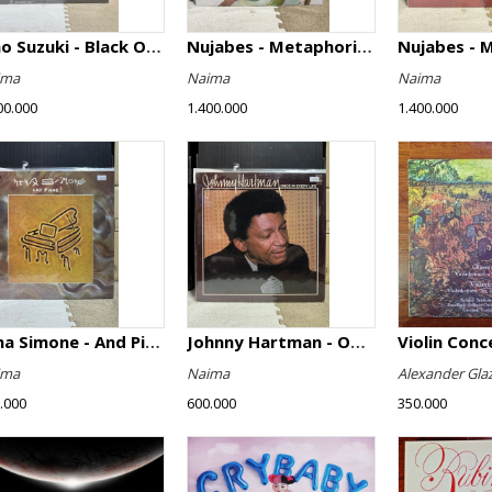
Isao Suzuki - Black Orpheus
Nujabes - Metaphorical Music
Nujabes - 
ima
Naima
Naima
00.000
1.400.000
1.400.000
Nina Simone - And Piano!
Johnny Hartman - Once In Every Life
ima
Naima
Alexander Gla
.000
600.000
350.000