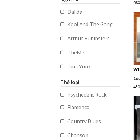
680
Accessories
Dalida
Merchandise
Kool And The Gang
Arthur Rubinstein
TheMèo
Timi Yuro
Lud
Vladimir Ashkenazy
Thể loại
450
George Benson
Psychedelic Rock
Flamenco
Paul Dukas
Country Blues
Mstislav Rostropovich
Chanson
Peter Gabriel