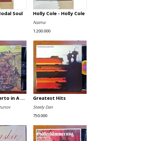
Modal Soul
Holly Cole - Holly Cole
Naima
1.200.000
Violin Concerto in A minor, Op. 82 / Violin Concerto No. 4 in D minor, Op. 31
Greatest Hits
zunov
Steely Dan
750.000