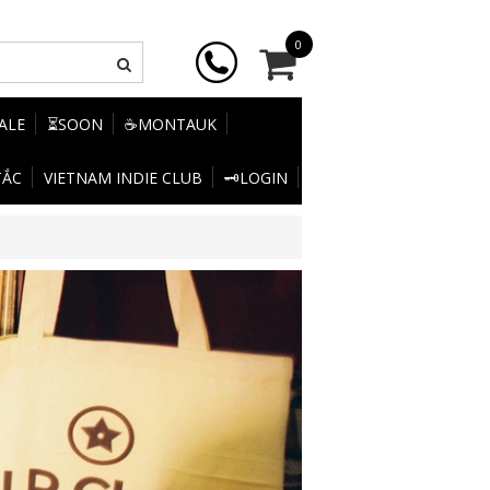
0
SALE
⏳SOON
☕MONTAUK
TẮC
VIETNAM INDIE CLUB
🗝️LOGIN