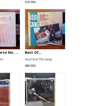
550.000
Violin Concerto No. 4, Le Streghe / Grand Duo
Best Of...
ni
Kool And The Gang
480.000