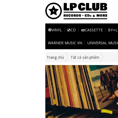
🧿VINYL
💿CD
📼CASSETTE
BY⭐L
WARNER MUSIC VN
UNIVERSAL MUSI
Trang chủ
Tất cả sản phẩm