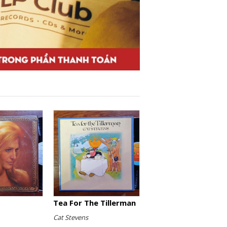
Tea For The Tillerman
Cat Stevens