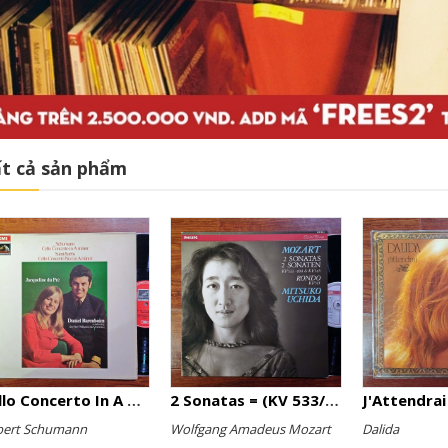
t cả sản phẩm
Cello Concerto In A Minor, Cello Concerto No.1 In A Minor
2 Sonatas = (KV 533/494 & KV 545) / Rondo (KV 511)
J'Attendrai
bert Schumann
Wolfgang Amadeus Mozart
Dalida