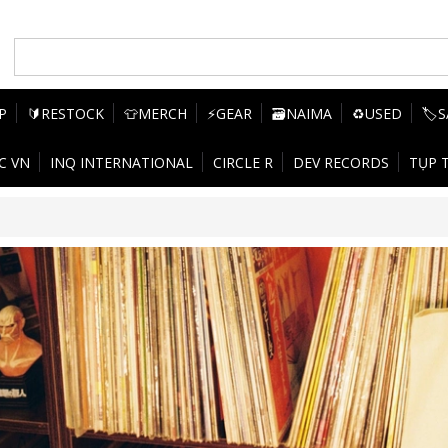
P
🔰RESTOCK
👕MERCH
⚡GEAR
🗃️NAIMA
♻️USED
🏷️
C VN
INQ INTERNATIONAL
CIRCLE R
DEV RECORDS
TỤP 