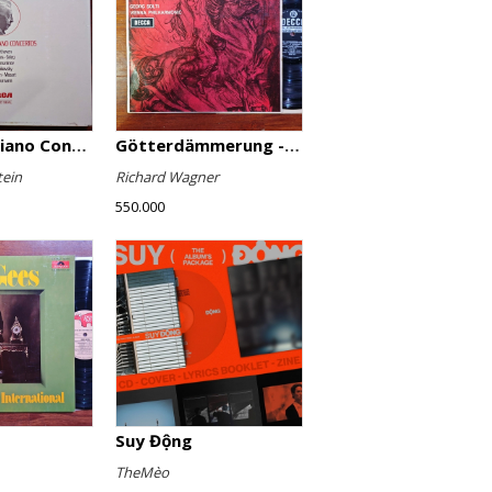
Favourite Piano Concertos
Götterdämmerung - Highlights
tein
Richard Wagner
550.000
Suy Động
TheMèo