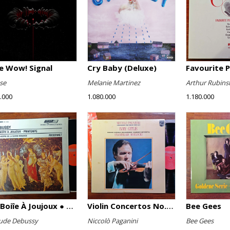
e Wow! Signal
Cry Baby (Deluxe)
se
Melanie Martinez
Arthur Rubins
.000
1.080.000
1.180.000
La Boiîe À Joujoux ● Printemps
Violin Concertos No. 1 And No. 2
Bee Gees
ude Debussy
Niccolò Paganini
Bee Gees