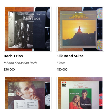
Bach Trios
Silk Road Suite
Johann Sebastian Bach
Kitaro
850.000
480.000