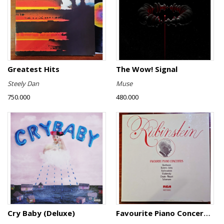
Greatest Hits
The Wow! Signal
Steely Dan
Muse
750.000
480.000
Cry Baby (Deluxe)
Favourite Piano Concertos