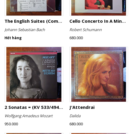
The English Suites (Complete)
Cello Concerto In A Minor, Cello Concerto No.1 In A Minor
Johann Sebastian Bach
Robert Schumann
680.000
Hết hàng
2 Sonatas = (KV 533/494 & KV 545) / Rondo (KV 511)
J'Attendrai
Wolfgang Amadeus Mozart
Dalida
950.000
680.000