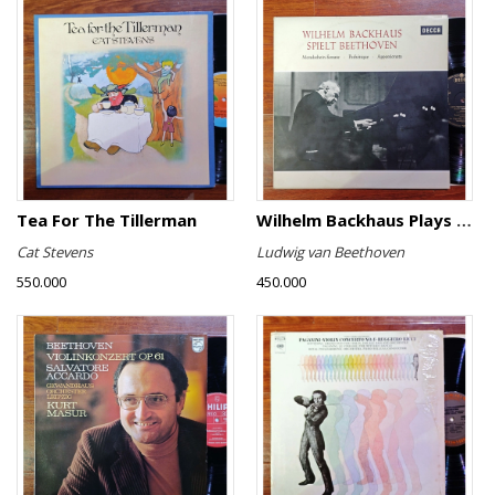
Tea For The Tillerman
Wilhelm Backhaus Plays Beethoven
Cat Stevens
Ludwig van Beethoven
550.000
450.000