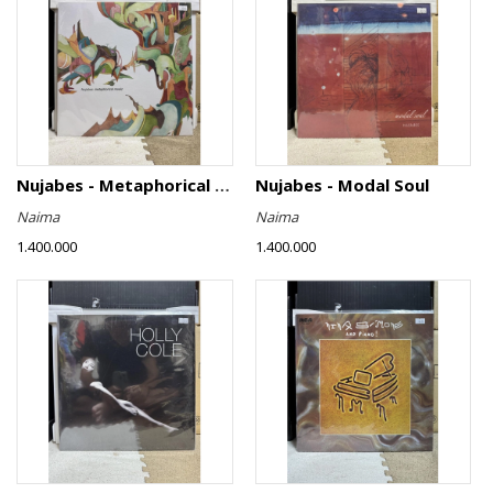
Nujabes - Metaphorical Music
Nujabes - Modal Soul
Naima
Naima
1.400.000
1.400.000