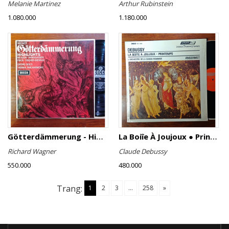
Melanie Martinez
Arthur Rubinstein
1.080.000
1.180.000
Götterdämmerung - Highlights
La Boiîe À Joujoux ● Printemps
Richard Wagner
Claude Debussy
550.000
480.000
Trang:
1
2
3
...
258
»