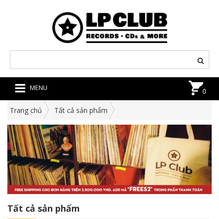
MENU
0
Trang chủ
Tất cả sản phẩm
Tất cả sản phẩm