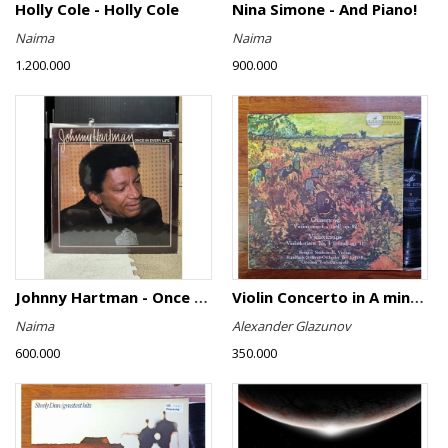
Holly Cole - Holly Cole
Nina Simone - And Piano!
Naima
Naima
1.200.000
900.000
Johnny Hartman - Once In Every Life
Violin Concerto in A minor, Op. 82 / Violin Concerto No. 4 in D minor, Op. 31
Naima
Alexander Glazunov
600.000
350.000