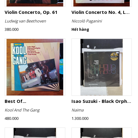
Violin Concerto, Op. 61
Violin Concerto No. 4, Le Streghe / Grand Duo
Ludwig van Beethoven
Niccolò Paganini
380.000
Hết hàng
Best Of...
Isao Suzuki - Black Orpheus
Kool And The Gang
Naima
480.000
1.300.000