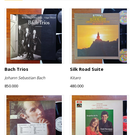
Bach Trios
Silk Road Suite
Johann Sebastian Bach
Kitaro
850.000
480.000