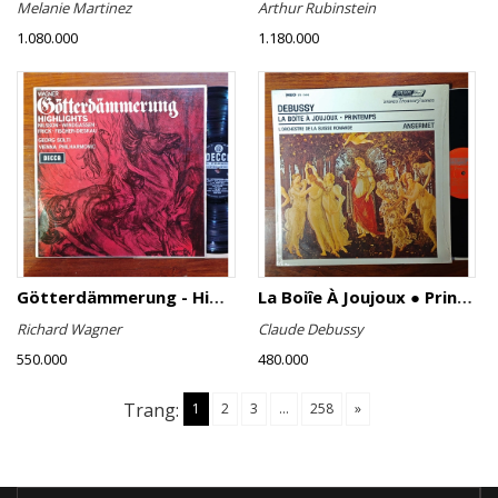
Melanie Martinez
Arthur Rubinstein
1.080.000
1.180.000
Götterdämmerung - Highlights
La Boiîe À Joujoux ● Printemps
Richard Wagner
Claude Debussy
550.000
480.000
Trang:
1
2
3
...
258
»