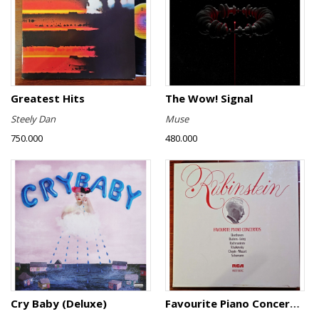
Greatest Hits
The Wow! Signal
Steely Dan
Muse
750.000
480.000
Cry Baby (Deluxe)
Favourite Piano Concertos