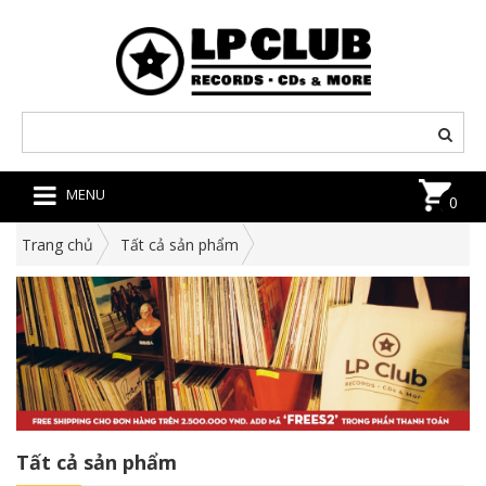
MENU
0
Trang chủ
Tất cả sản phẩm
Tất cả sản phẩm