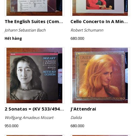
The English Suites (Complete)
Cello Concerto In A Minor, Cello Concerto No.1 In A Minor
Johann Sebastian Bach
Robert Schumann
680.000
Hết hàng
2 Sonatas = (KV 533/494 & KV 545) / Rondo (KV 511)
J'Attendrai
Wolfgang Amadeus Mozart
Dalida
950.000
680.000