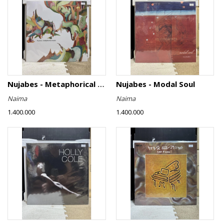
Nujabes - Metaphorical Music
Nujabes - Modal Soul
Naima
Naima
1.400.000
1.400.000