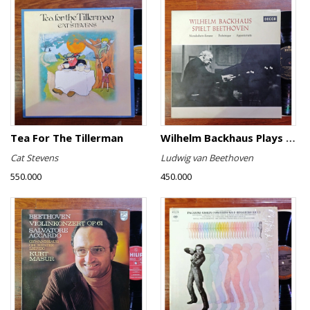
Tea For The Tillerman
Wilhelm Backhaus Plays Beethoven
Cat Stevens
Ludwig van Beethoven
550.000
450.000