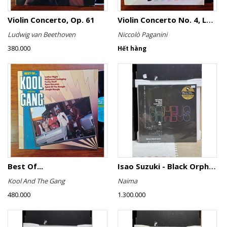
Violin Concerto, Op. 61
Violin Concerto No. 4, Le Streghe / Grand Duo
Ludwig van Beethoven
Niccolò Paganini
380.000
Hết hàng
Best Of...
Isao Suzuki - Black Orpheus
Kool And The Gang
Naima
480.000
1.300.000