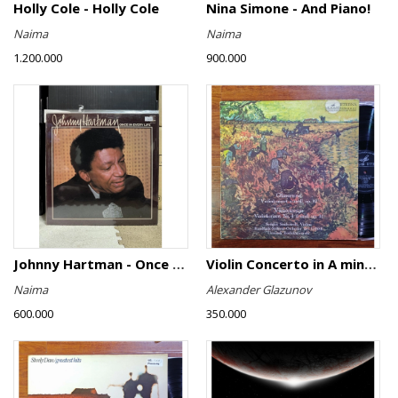
Holly Cole - Holly Cole
Nina Simone - And Piano!
Naima
Naima
1.200.000
900.000
Johnny Hartman - Once In Every Life
Violin Concerto in A minor, Op. 82 / Violin Concerto No. 4 in D minor, Op. 31
Naima
Alexander Glazunov
600.000
350.000