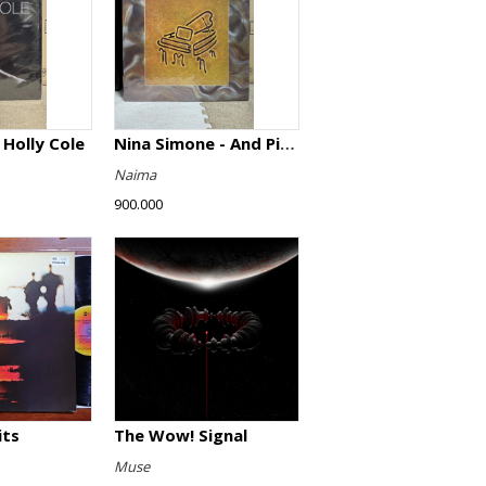
 Holly Cole
Nina Simone - And Piano!
Naima
900.000
its
The Wow! Signal
Muse