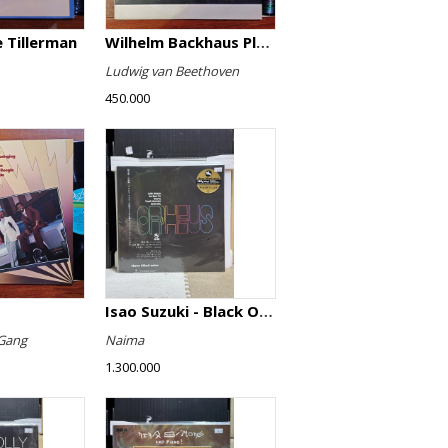
 Tillerman
Wilhelm Backhaus Plays Beethoven
Ludwig van Beethoven
450.000
Isao Suzuki - Black Orpheus
Gang
Naima
1.300.000