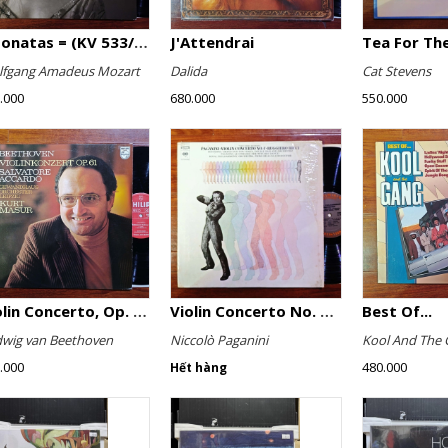
2 Sonatas = (KV 533/494 & KV 545) / Rondo (KV 511)
J'Attendrai
Tea For The
fgang Amadeus Mozart
Dalida
Cat Stevens
.000
680.000
550.000
Violin Concerto, Op. 61
Violin Concerto No. 4, Le Streghe / Grand Duo
Best Of...
wig van Beethoven
Niccolò Paganini
Kool And The 
.000
480.000
Hết hàng