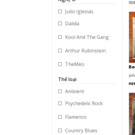
350
Accessories
Julio Iglesias
Merchandise
Dalida
Kool And The Gang
Arthur Rubinstein
TheMèo
Ba
Joh
Timi Yuro
Thể loại
Hế
Vladimir Ashkenazy
Ambient
Psychedelic Rock
George Benson
Flamenco
Paul Dukas
Country Blues
Mstislav Rostropovich