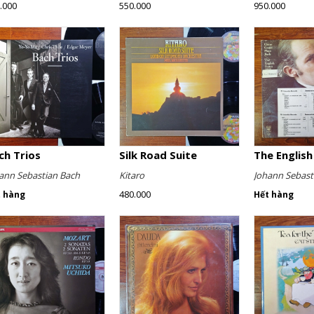
.000
550.000
950.000
ch Trios
Silk Road Suite
ann Sebastian Bach
Kitaro
Johann Sebast
480.000
t hàng
Hết hàng