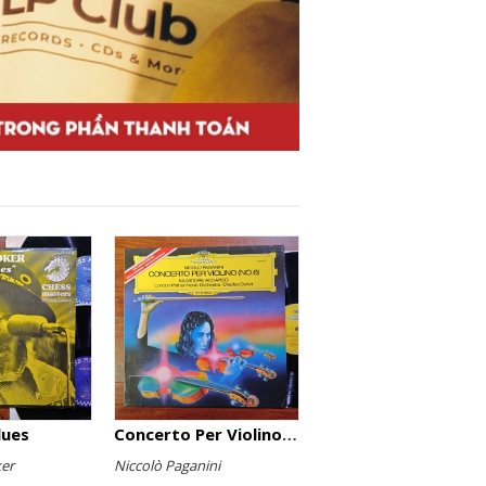
lues
Concerto Per Violino (No. 6)
er
Niccolò Paganini