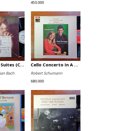
450.000
The English Suites (Complete)
Cello Concerto In A Minor, Cello Concerto No.1 In A Minor
ian Bach
Robert Schumann
680.000