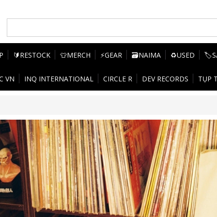
P
🔰RESTOCK
👕MERCH
⚡GEAR
🗃️NAIMA
♻️USED
🏷️
C VN
INQ INTERNATIONAL
CIRCLE R
DEV RECORDS
TỤP 