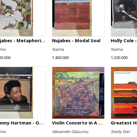
Nujabes - Metaphorical Music
Nujabes - Modal Soul
Holly Cole -
ima
Naima
Naima
00.000
1.400.000
1.200.000
Johnny Hartman - Once In Every Life
Violin Concerto in A minor, Op. 82 / Violin Concerto No. 4 in D minor, Op. 31
Greatest H
ima
Alexander Glazunov
Steely Dan