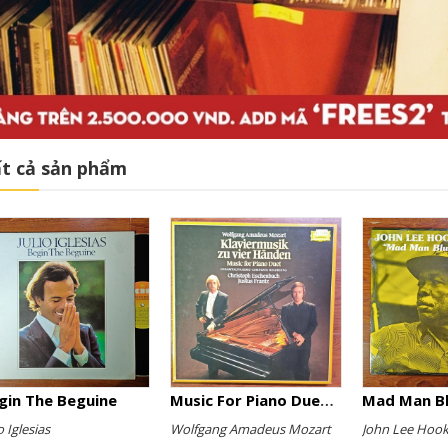
t cả sản phẩm
gin The Beguine
Music For Piano Duet (Complete Recording)
Mad Man B
o Iglesias
Wolfgang Amadeus Mozart
John Lee Hook