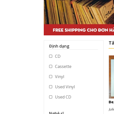
Tấ
Định dạng
CD
Cassette
Vinyl
Used Vinyl
Used CD
Be
Used Cassette
Juli
Nghệ sĩ