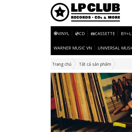
🧿VINYL
💿CD
📼CASSETTE
BY⭐L
WARNER MUSIC VN
UNIVERSAL MUSI
Trang chủ
Tất cả sản phẩm