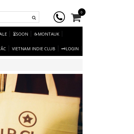
0
SALE
⏳SOON
☕MONTAUK
TẮC
VIETNAM INDIE CLUB
🗝️LOGIN