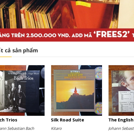
t cả sản phẩm
ch Trios
Silk Road Suite
ann Sebastian Bach
Kitaro
Johann Sebast