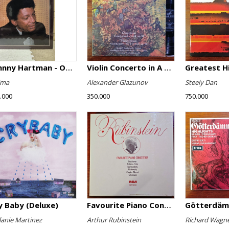
Johnny Hartman - Once In Every Life
Violin Concerto in A minor, Op. 82 / Violin Concerto No. 4 in D minor, Op. 31
Greatest H
ima
Alexander Glazunov
Steely Dan
.000
350.000
750.000
y Baby (Deluxe)
Favourite Piano Concertos
anie Martinez
Arthur Rubinstein
Richard Wagn