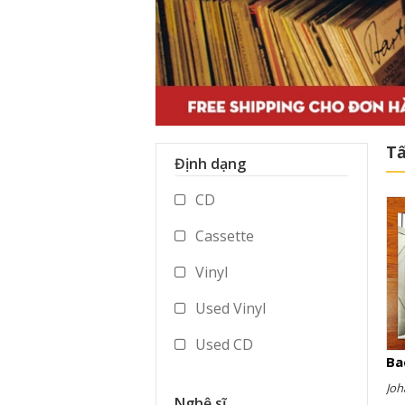
Tấ
Định dạng
CD
Cassette
Vinyl
Used Vinyl
Used CD
Ba
Used Cassette
Joh
Nghệ sĩ