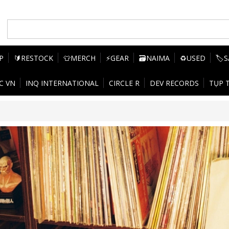
P
🔰RESTOCK
👕MERCH
⚡GEAR
🗃️NAIMA
♻️USED
🏷️
C VN
INQ INTERNATIONAL
CIRCLE R
DEV RECORDS
TỤP 