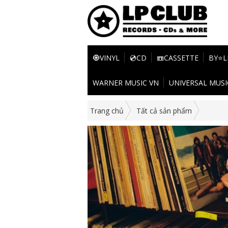
🧿VINYL
💿CD
📼CASSETTE
BY⭐L
WARNER MUSIC VN
UNIVERSAL MUSI
Trang chủ
Tất cả sản phẩm