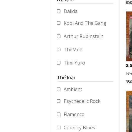
850
Accessories
Dalida
Merchandise
Kool And The Gang
Arthur Rubinstein
TheMèo
Timi Yuro
Wol
Vladimir Ashkenazy
Thể loại
950
George Benson
Ambient
Psychedelic Rock
Paul Dukas
Flamenco
Mstislav Rostropovich
Country Blues
Peter Gabriel