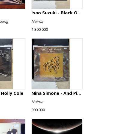
Isao Suzuki - Black Orpheus
Gang
Naima
1.300.000
 Holly Cole
Nina Simone - And Piano!
Naima
900.000