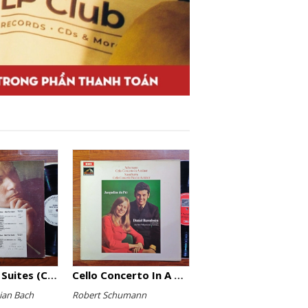
The English Suites (Complete)
Cello Concerto In A Minor, Cello Concerto No.1 In A Minor
ian Bach
Robert Schumann