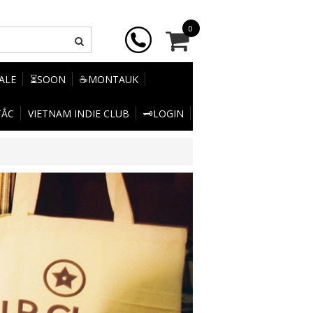
0
SALE
⏳SOON
☕MONTAUK
TẮC
VIETNAM INDIE CLUB
🗝️LOGIN