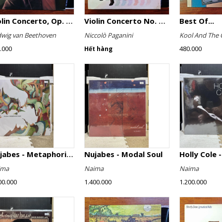
Violin Concerto, Op. 61
Violin Concerto No. 4, Le Streghe / Grand Duo
Best Of...
wig van Beethoven
Niccolò Paganini
Kool And The 
.000
480.000
Hết hàng
Nujabes - Metaphorical Music
Nujabes - Modal Soul
Holly Cole -
ima
Naima
Naima
00.000
1.400.000
1.200.000