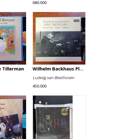
680.000
 Tillerman
Wilhelm Backhaus Plays Beethoven
Ludwig van Beethoven
450.000