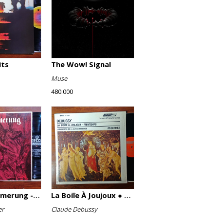
its
The Wow! Signal
Muse
480.000
Götterdämmerung - Highlights
La Boiîe À Joujoux ● Printemps
er
Claude Debussy