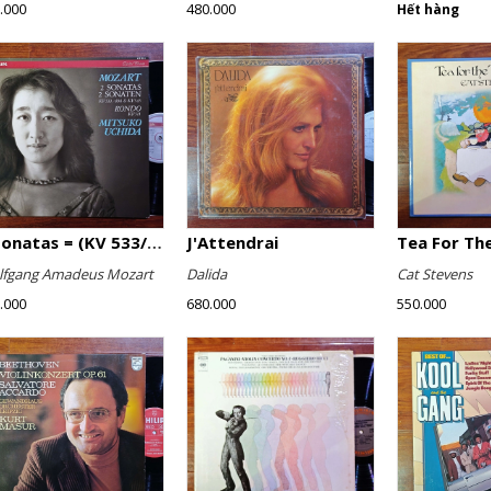
.000
480.000
Hết hàng
2 Sonatas = (KV 533/494 & KV 545) / Rondo (KV 511)
J'Attendrai
Tea For The
fgang Amadeus Mozart
Dalida
Cat Stevens
.000
680.000
550.000