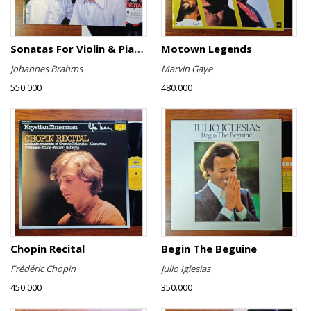
Sonatas For Violin & Piano Nos.1-3 / Sonata For Violin & Piano In A
Motown Legends
Johannes Brahms
Marvin Gaye
550.000
480.000
Chopin Recital
Begin The Beguine
Frédéric Chopin
Julio Iglesias
450.000
350.000