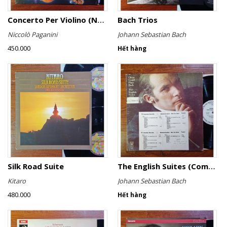
Concerto Per Violino (No. 6)
Bach Trios
Niccolò Paganini
Johann Sebastian Bach
450.000
Hết hàng
Silk Road Suite
The English Suites (Complete)
Kitaro
Johann Sebastian Bach
480.000
Hết hàng