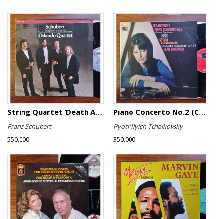
String Quartet ‘Death And The Maiden’
Piano Concerto No.2 (Complete Original Version)
Franz Schubert
Pyotr Ilyich Tchaikovsky
550.000
350.000