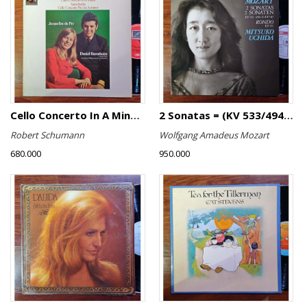
Cello Concerto In A Minor, Cello Concerto No.1 In A Minor
2 Sonatas = (KV 533/494 & KV 545) / Rondo (KV 511)
Robert Schumann
Wolfgang Amadeus Mozart
680.000
950.000