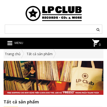
MENU
0
Trang chủ
Tất cả sản phẩm
Tất cả sản phẩm