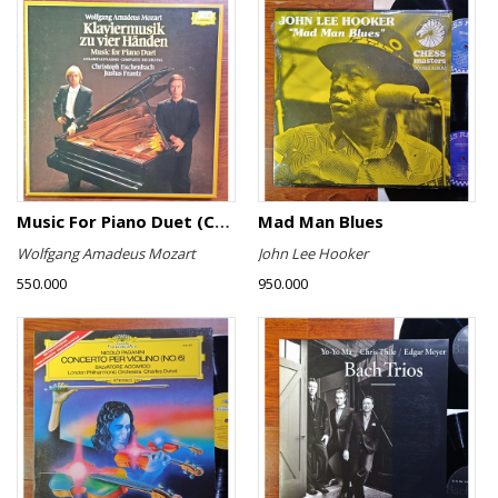
Music For Piano Duet (Complete Recording)
Mad Man Blues
Wolfgang Amadeus Mozart
John Lee Hooker
550.000
950.000