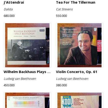
J'Attendrai
Tea For The Tillerman
Dalida
Cat Stevens
680.000
550.000
Wilhelm Backhaus Plays Beethoven
Violin Concerto, Op. 61
Ludwig van Beethoven
Ludwig van Beethoven
450.000
380.000