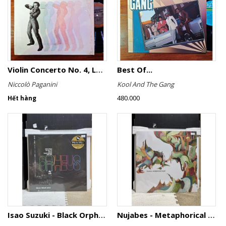
Violin Concerto No. 4, Le Streghe / Grand Duo
Best Of...
Niccolò Paganini
Kool And The Gang
480.000
Hết hàng
Isao Suzuki - Black Orpheus
Nujabes - Metaphorical Music