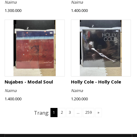
Naima
Naima
1.300.000
1.400.000
Nujabes - Modal Soul
Holly Cole - Holly Cole
Naima
Naima
1.400.000
1.200.000
Trang:
1
2
3
...
259
»