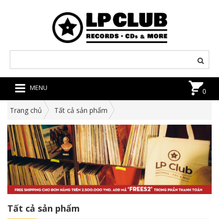
MENU
0
Trang chủ
Tất cả sản phẩm
Tất cả sản phẩm