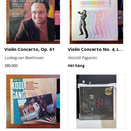
Violin Concerto, Op. 61
Violin Concerto No. 4, Le Streghe / Grand Duo
Ludwig van Beethoven
Niccolò Paganini
380.000
Hết hàng