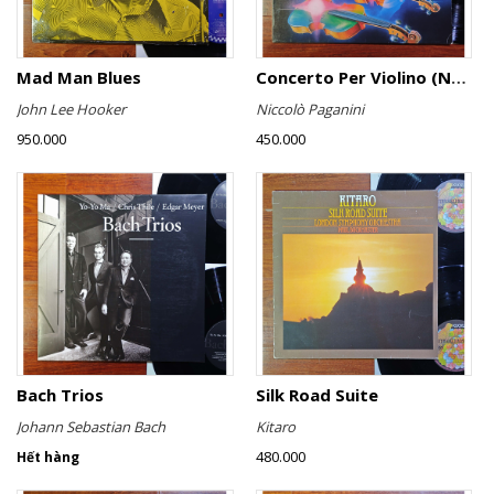
Mad Man Blues
Concerto Per Violino (No. 6)
John Lee Hooker
Niccolò Paganini
950.000
450.000
Bach Trios
Silk Road Suite
Johann Sebastian Bach
Kitaro
480.000
Hết hàng