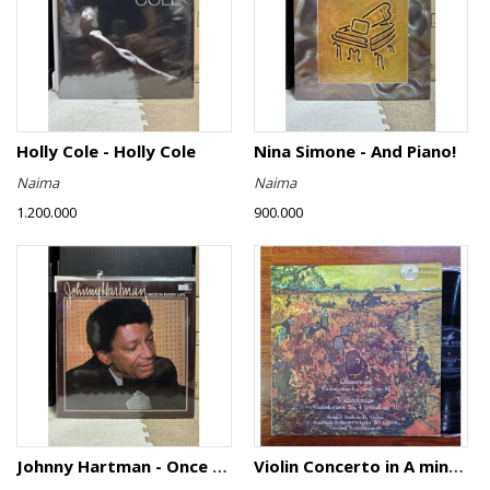
Holly Cole - Holly Cole
Nina Simone - And Piano!
Naima
Naima
1.200.000
900.000
Johnny Hartman - Once In Every Life
Violin Concerto in A minor, Op. 82 / Violin Concerto No. 4 in D minor, Op. 31