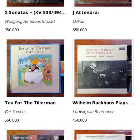
2 Sonatas = (KV 533/494 & KV 545) / Rondo (KV 511)
J'Attendrai
Wolfgang Amadeus Mozart
Dalida
950.000
680.000
Tea For The Tillerman
Wilhelm Backhaus Plays Beethoven
Cat Stevens
Ludwig van Beethoven
550.000
450.000