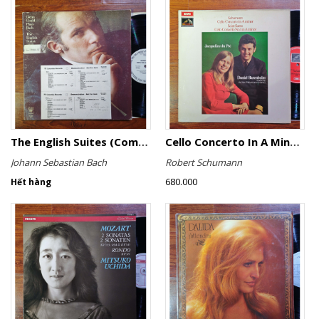
The English Suites (Complete)
Cello Concerto In A Minor, Cello Concerto No.1 In A Minor
Johann Sebastian Bach
Robert Schumann
680.000
Hết hàng