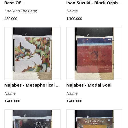
Best Of...
Isao Suzuki - Black Orpheus
Kool And The Gang
Naima
480.000
1.300.000
Nujabes - Metaphorical Music
Nujabes - Modal Soul
Naima
Naima
1.400.000
1.400.000