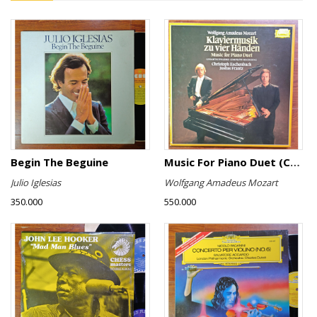
Begin The Beguine
Music For Piano Duet (Complete Recording)
Julio Iglesias
Wolfgang Amadeus Mozart
350.000
550.000