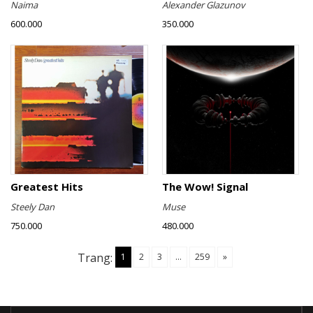
Naima
Alexander Glazunov
600.000
350.000
Greatest Hits
The Wow! Signal
Steely Dan
Muse
750.000
480.000
Trang:
1
2
3
...
259
»