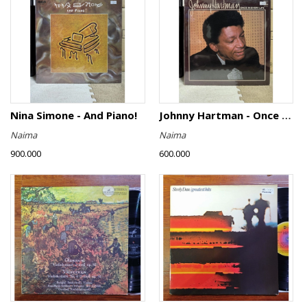
Nina Simone - And Piano!
Johnny Hartman - Once In Every Life
Naima
Naima
900.000
600.000