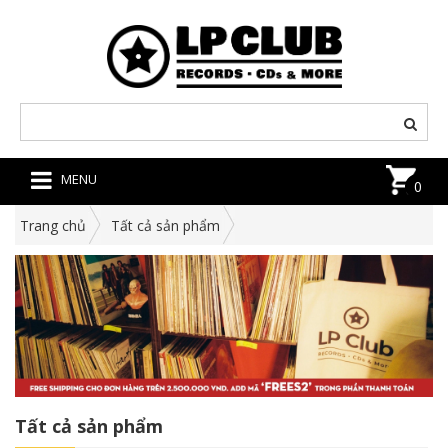
MENU
0
Trang chủ
Tất cả sản phẩm
Tất cả sản phẩm