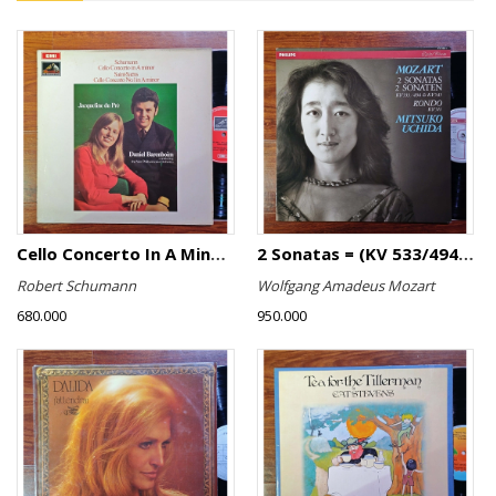
Cello Concerto In A Minor, Cello Concerto No.1 In A Minor
2 Sonatas = (KV 533/494 & KV 545) / Rondo (KV 511)
Robert Schumann
Wolfgang Amadeus Mozart
680.000
950.000