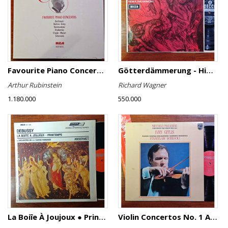
Favourite Piano Concertos
Götterdämmerung - Highlights
Arthur Rubinstein
Richard Wagner
1.180.000
550.000
La Boiîe À Joujoux ● Printemps
Violin Concertos No. 1 And No. 2