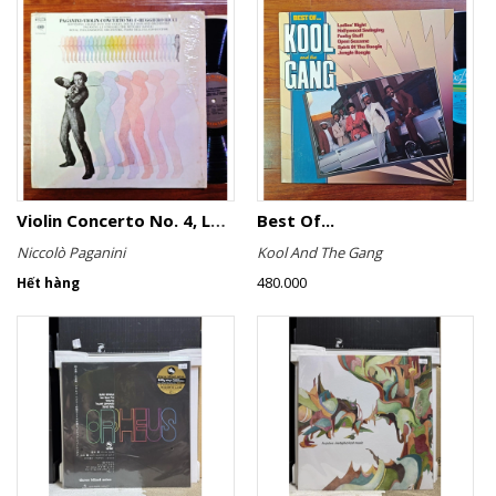
Violin Concerto No. 4, Le Streghe / Grand Duo
Best Of...
Niccolò Paganini
Kool And The Gang
480.000
Hết hàng