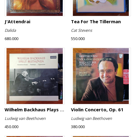
J'Attendrai
Tea For The Tillerman
Dalida
Cat Stevens
680.000
550.000
Wilhelm Backhaus Plays Beethoven
Violin Concerto, Op. 61
Ludwig van Beethoven
Ludwig van Beethoven
450.000
380.000