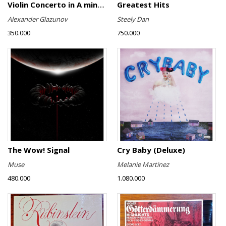
Violin Concerto in A minor, Op. 82 / Violin Concerto No. 4 in D minor, Op. 31
Greatest Hits
Alexander Glazunov
Steely Dan
350.000
750.000
The Wow! Signal
Cry Baby (Deluxe)
Muse
Melanie Martinez
480.000
1.080.000