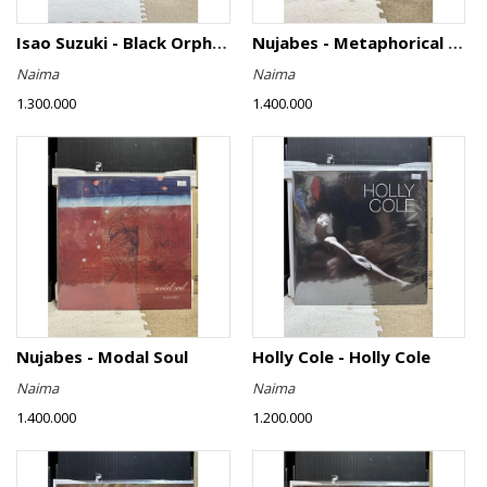
Isao Suzuki - Black Orpheus
Nujabes - Metaphorical Music
Naima
Naima
1.300.000
1.400.000
Nujabes - Modal Soul
Holly Cole - Holly Cole
Naima
Naima
1.400.000
1.200.000