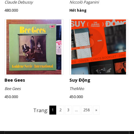
Claude Debussy
Niccolò Paganini
480.000
Hết hàng
Bee Gees
Suy Động
Bee Gees
TheMèo
450.000
450.000
Trang:
1
2
3
...
258
»