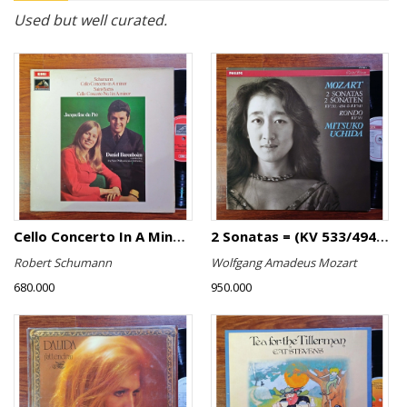
Used but well curated.
Cello Concerto In A Minor, Cello Concerto No.1 In A Minor
2 Sonatas = (KV 533/494 & KV 545) / Rondo (KV 511)
Robert Schumann
Wolfgang Amadeus Mozart
680.000
950.000