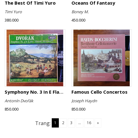
The Best Of Timi Yuro
Oceans Of Fantasy
Timi Yuro
Boney M.
380.000
450.000
Symphony No. 3 In E Flat ∙ "Hussite" Overture
Famous Cello Concertos
Antonín Dvořák
Joseph Haydn
850.000
850.000
Trang:
1
2
3
...
16
»