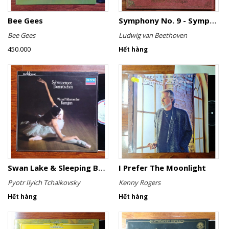
Bee Gees
Symphony No. 9 - Symphony No. 8
Bee Gees
Ludwig van Beethoven
450.000
Hết hàng
Swan Lake & Sleeping Beauty
I Prefer The Moonlight
Pyotr Ilyich Tchaikovsky
Kenny Rogers
Hết hàng
Hết hàng