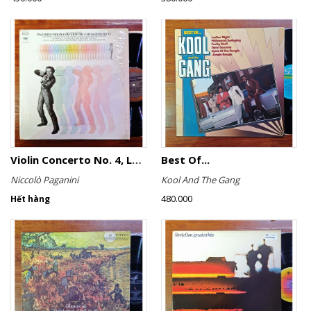
Violin Concerto No. 4, Le Streghe / Grand Duo
Best Of...
Niccolò Paganini
Kool And The Gang
480.000
Hết hàng