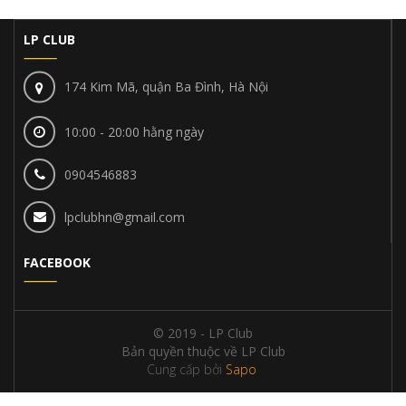
LP CLUB
174 Kim Mã, quận Ba Đình, Hà Nội
10:00 - 20:00 hằng ngày
0904546883
lpclubhn@gmail.com
FACEBOOK
© 2019 - LP Club
Bản quyền thuộc về LP Club
Cung cấp bởi
Sapo