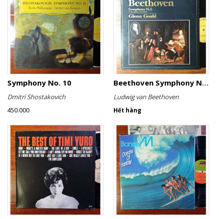
Symphony No. 10
Beethoven Symphony No. 5 (Transcription: Franz Liszt)
Dmitri Shostakovich
Ludwig van Beethoven
450.000
Hết hàng