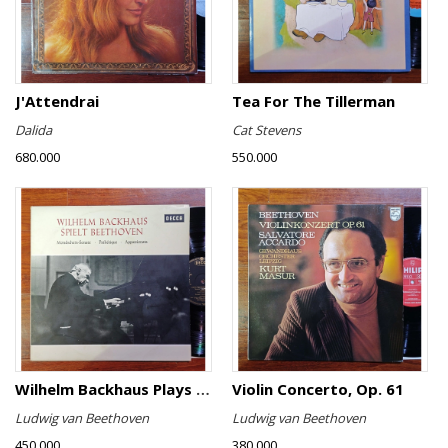
J'Attendrai
Tea For The Tillerman
Dalida
Cat Stevens
680.000
550.000
Wilhelm Backhaus Plays Beethoven
Violin Concerto, Op. 61
Ludwig van Beethoven
Ludwig van Beethoven
450.000
380.000