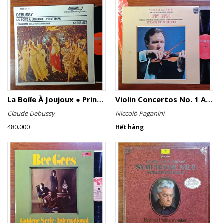
La Boiîe À Joujoux ● Printemps
Violin Concertos No. 1 And No. 2
Claude Debussy
Niccolò Paganini
480.000
Hết hàng