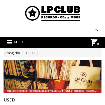
MENU
0
Trang chủ
USED
USED