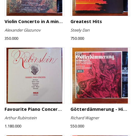
Violin Concerto in A minor, Op. 82 / Violin Concerto No. 4 in D minor, Op. 31
Greatest Hits
Alexander Glazunov
Steely Dan
350.000
750.000
Favourite Piano Concertos
Götterdämmerung - Highlights
Arthur Rubinstein
Richard Wagner
1.180.000
550.000