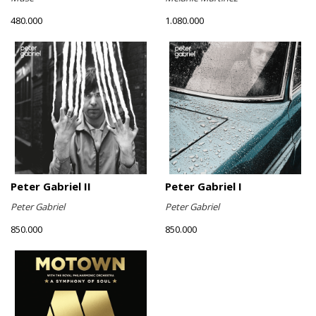
480.000
1.080.000
Peter Gabriel II
Peter Gabriel I
Peter Gabriel
Peter Gabriel
850.000
850.000