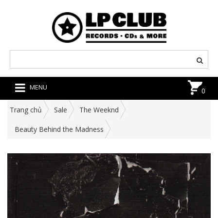
MENU
0
Trang chủ
Sale
The Weeknd
Beauty Behind the Madness