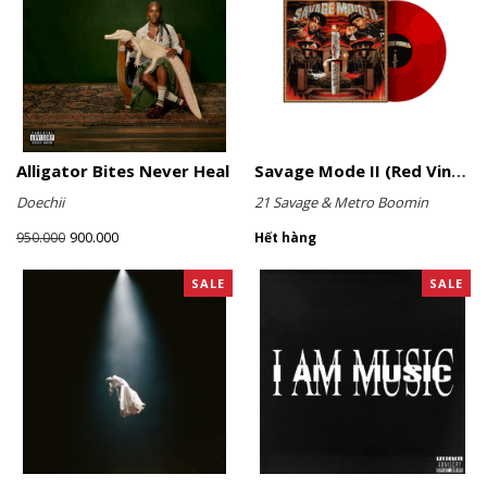
Alligator Bites Never Heal
Savage Mode II (Red Vinyl)
Doechii
21 Savage & Metro Boomin
900.000
950.000
Hết hàng
SALE
SALE