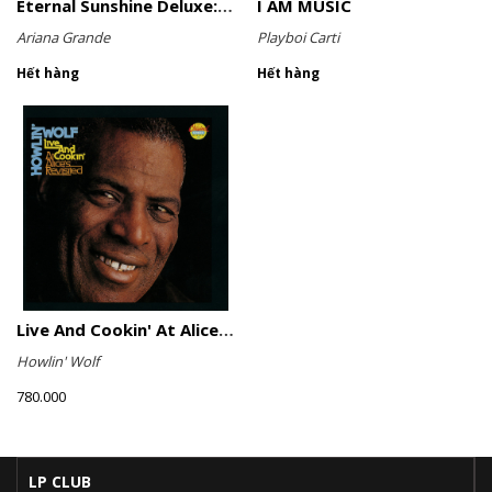
Eternal Sunshine Deluxe: Brighter Days Ahead (Translucent Marble Vinyl)
I AM MUSIC
Ariana Grande
Playboi Carti
Hết hàng
Hết hàng
Live And Cookin' At Alice's Revisited
Howlin' Wolf
780.000
LP CLUB