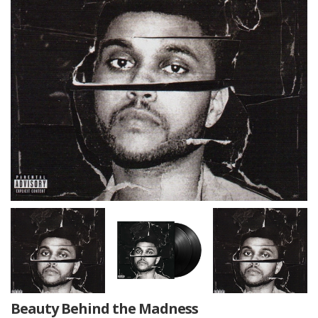
Beauty Behind the Madness