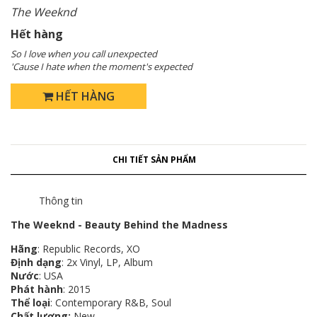
The Weeknd
Hết hàng
So I love when you call unexpected
'Cause I hate when the moment's expected
HẾT HÀNG
CHI TIẾT SẢN PHẨM
Thông tin
The Weeknd - Beauty Behind the Madness
Hãng
: Republic Records, XO
Định dạng
: 2x Vinyl, LP, Album
Nước
: USA
Phát hành
: 2015
Thể loại
: Contemporary R&B, Soul
Chất lượng:
New