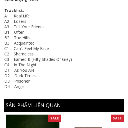
Tracklist:
A1 Real Life
A2 Losers
A3 Tell Your Friends
B1 Often
B2 The Hills
B3 Acquainted
C1 Can't Feel My Face
C2 Shameless
C3 Earned It (Fifty Shades Of Grey)
C4 In The Night
D1 As You Are
D2 Dark Times
D3 Prisoner
D4 Angel
SẢN PHẨM LIÊN QUAN
SALE
SALE