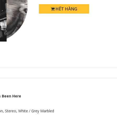
HẾT HÀNG
s Been Here
ion, Stereo, White / Grey Marbled