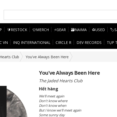
P
🔰RESTOCK
👕MERCH
⚡GEAR
🗃️NAIMA
♻️USED
🏷️
C VN
INQ INTERNATIONAL
CIRCLE R
DEV RECORDS
TỤP 
Hearts Club
You've Always Been Here
You've Always Been Here
The Jaded Hearts Club
Hết hàng
We'll meet again
Don't know where
Don't know when
But I know we'll meet again
Some sunny day