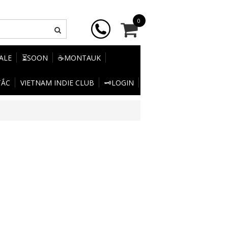
0
SALE
⏳SOON
☕MONTAUK
TẮC
VIETNAM INDIE CLUB
🗝️LOGIN