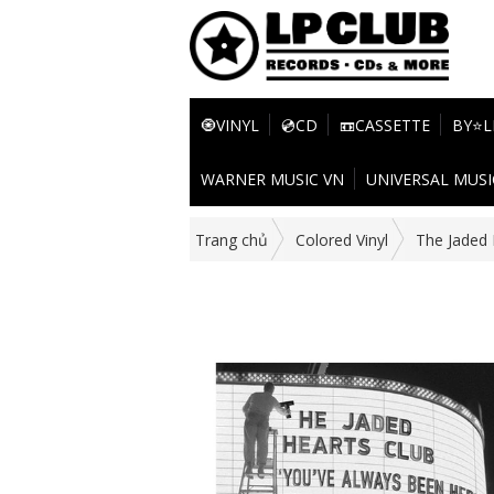
🧿VINYL
💿CD
📼CASSETTE
BY⭐L
WARNER MUSIC VN
UNIVERSAL MUSI
Trang chủ
Colored Vinyl
The Jaded 