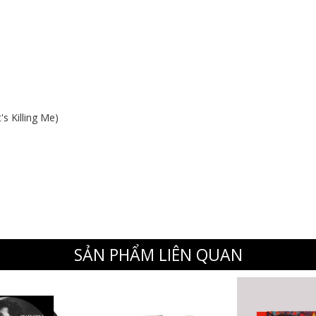
s Killing Me)
SẢN PHẨM LIÊN QUAN