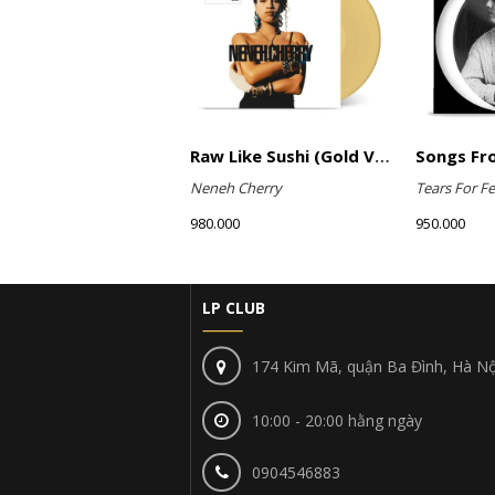
Raw Like Sushi (Gold Vinyl)
Neneh Cherry
Tears For Fe
980.000
950.000
LP CLUB
174 Kim Mã, quận Ba Đình, Hà Nộ
10:00 - 20:00 hằng ngày
0904546883