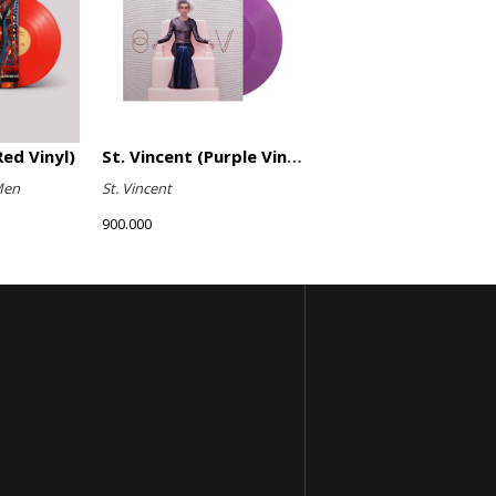
ed Vinyl)
St. Vincent (Purple Vinyl)
Men
St. Vincent
900.000