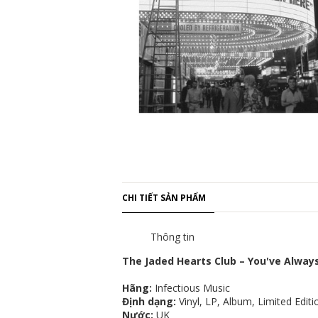
CHI TIẾT SẢN PHẨM
Thông tin
The Jaded Hearts Club – You've Alway
Hãng:
Infectious Music
Định dạng:
Vinyl, LP, Album, Limited Edit
Nước:
UK