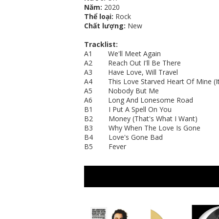
Năm:
2020
Thể loại:
Rock
Chất lượng:
New
Tracklist:
A1 We'll Meet Again
A2 Reach Out I'll Be There
A3 Have Love, Will Travel
A4 This Love Starved Heart Of Mine (It'
A5 Nobody But Me
A6 Long And Lonesome Road
B1 I Put A Spell On You
B2 Money (That's What I Want)
B3 Why When The Love Is Gone
B4 Love's Gone Bad
B5 Fever