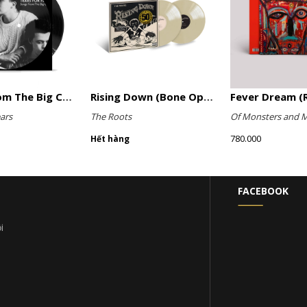
Songs From The Big Chair (Picture Disc)
Rising Down (Bone Opaque Vinyl)
Fever Dream (R
ars
The Roots
Of Monsters and 
780.000
Hết hàng
FACEBOOK
i