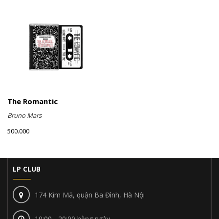
The Romantic
Bruno Mars
500.000
LP CLUB
174 Kim Mã, quận Ba Đình, Hà Nội
10:00 - 20:00 hằng ngày