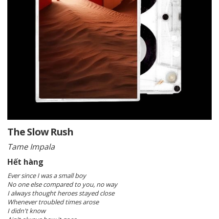
The Slow Rush
Tame Impala
Hết hàng
Ever since I was a small boy
No one else compared to you, no way
I always thought heroes stayed close
Whenever troubled times arose
I didn't know