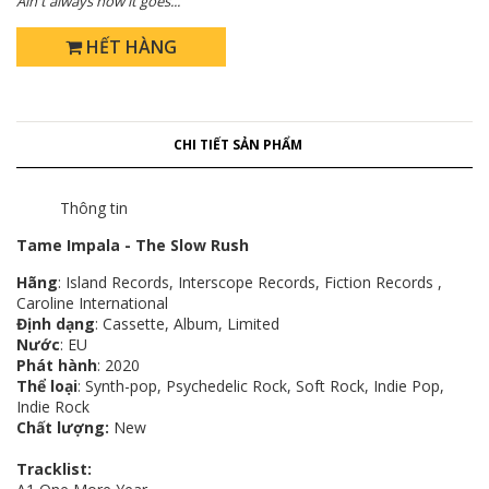
Ain't always how it goes...
HẾT HÀNG
CHI TIẾT SẢN PHẨM
Thông tin
Tame Impala - The Slow Rush
Hãng
: Island Records, Interscope Records, Fiction Records ,
Caroline International
Định dạng
: Cassette, Album, Limited
Nước
: EU
Phát hành
: 2020
Thể loại
: Synth-pop, Psychedelic Rock, Soft Rock, Indie Pop,
Indie Rock
Chất lượng:
New
Tracklist: