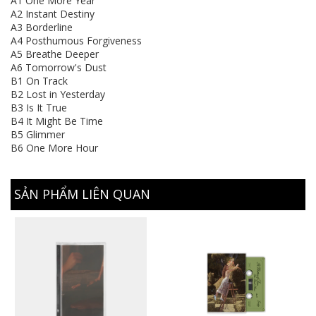
A1 One More Year
A2 Instant Destiny
A3 Borderline
A4 Posthumous Forgiveness
A5 Breathe Deeper
A6 Tomorrow's Dust
B1 On Track
B2 Lost in Yesterday
B3 Is It True
B4 It Might Be Time
B5 Glimmer
B6 One More Hour
SẢN PHẨM LIÊN QUAN