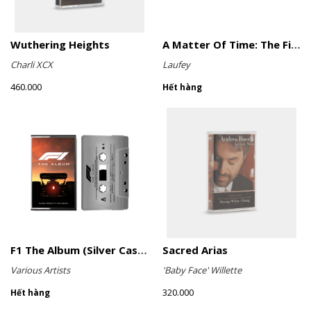
Wuthering Heights
A Matter Of Time: The Final Hour (Sage Green Cassette)
Charli XCX
Laufey
460.000
Hết hàng
F1 The Album (Silver Cassette)
Sacred Arias
Various Artists
'Baby Face' Willette
320.000
Hết hàng