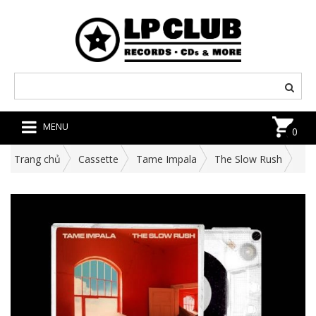
MENU
0
Trang chủ
Cassette
Tame Impala
The Slow Rush