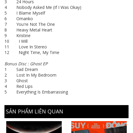
3 24 Hours
4 Nobody Asked Me (If I Was Okay)
5 I Blame Myself
6 Omanko
7 You're Not The One
8 Heavy Metal Heart
9 Kristine
10 I Will
11 Love In Stereo
12 Night Time, My Time
Bonus Disc : Ghost EP
1 Sad Dream
2 Lost In My Bedroom
3 Ghost
4 Red Lips
5 Everything Is Embarrassing
SẢN PHẨM LIÊN QUAN