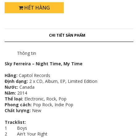
HẾT HÀNG
CHI TIẾT SẢN PHẨM
Thông tin
Sky Ferreira – Night Time, My Time
Hãng:
Capitol Records
Định dạng:
2 x CD, Album, EP, Limited Edition
Nước:
Canada
Năm:
2014
Thể loại:
Electronic, Rock, Pop
Phong cách:
Pop Rock, Indie Pop
Chất lượng:
New
Tracklist:
1 Boys
2 Ain't Your Right