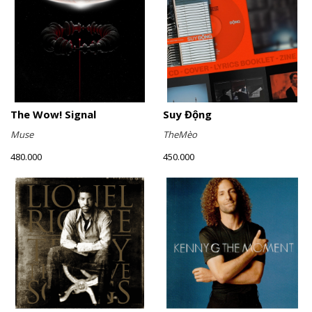
The Wow! Signal
Suy Động
Muse
TheMèo
480.000
450.000