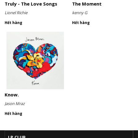
Truly - The Love Songs
The Moment
Lionel Richie
kenny G
Hết hàng
Hết hàng
Know.
Jason Mraz
Hết hàng
LP CLUB