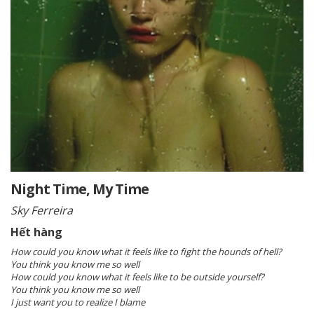
Night Time, My Time
Sky Ferreira
Hết hàng
How could you know what it feels like to fight the hounds of hell?
You think you know me so well
How could you know what it feels like to be outside yourself?
You think you know me so well
I just want you to realize I blame