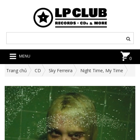
MENU
0
Trang chủ
CD
Sky Ferreira
Night Time, My Time