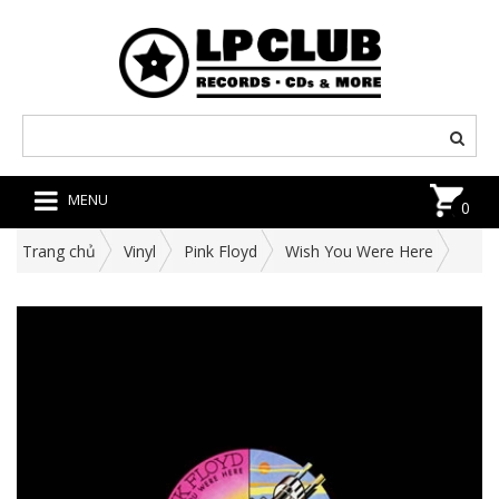
MENU
0
Trang chủ
Vinyl
Pink Floyd
Wish You Were Here