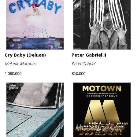
Cry Baby (Deluxe)
Peter Gabriel II
Melanie Martinez
Peter Gabriel
1.080.000
850.000