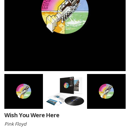
Wish You Were Here
Pink Floyd