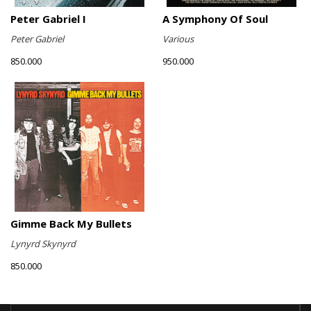
Peter Gabriel I
A Symphony Of Soul
Peter Gabriel
Various
850.000
950.000
Gimme Back My Bullets
Lynyrd Skynyrd
850.000