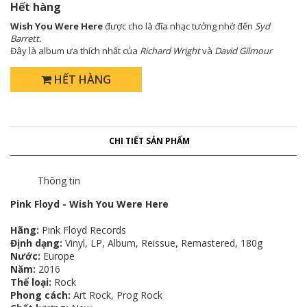
Hết hàng
Wish You Were Here
được cho là đĩa nhạc tưởng nhớ đến
Syd
Barrett.
Đây là album ưa thích nhất của
Richard Wright
và
David Gilmour
HẾT HÀNG
CHI TIẾT SẢN PHẨM
Thông tin
Pink Floyd - Wish You Were Here
Hãng:
Pink Floyd Records
Định dạng:
Vinyl, LP, Album, Reissue, Remastered, 180g
Nước:
Europe
Năm:
2016
Thể loại:
Rock
Phong cách:
Art Rock, Prog Rock