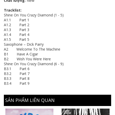
Chất lượng:
New
Tracklist:
Shine On You Crazy Diamond (1 - 5)
A1.1 Part 1
A1.2 Part 2
A1.3 Part 3
A1.4 Part 4
A1.5 Part 5
Saxophone – Dick Parry
A2 Welcome To The Machine
B1 Have A Cigar
B2 Wish You Were Here
Shine On You Crazy Diamond (6 - 9)
B3.1 Part 6
B3.2 Part 7
B3.3 Part 8
B3.4 Part 9
SẢN PHẨM LIÊN QUAN