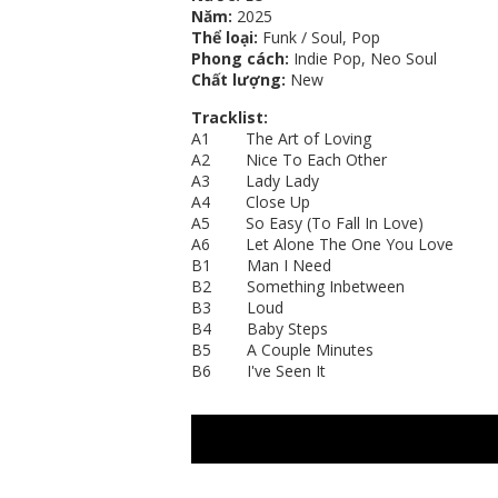
Năm:
2025
Thể loại:
Funk / Soul, Pop
Phong cách:
Indie Pop, Neo Soul
Chất lượng:
New
Tracklist:
A1 The Art of Loving
A2 Nice To Each Other
A3 Lady Lady
A4 Close Up
A5 So Easy (To Fall In Love)
A6 Let Alone The One You Love
B1 Man I Need
B2 Something Inbetween
B3 Loud
B4 Baby Steps
B5 A Couple Minutes
B6 I've Seen It