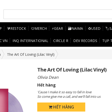
P
🔰RESTOCK
👕MERCH
⚡GEAR
🗃️NAIMA
♻️USED
🏷️
C VN
INQ INTERNATIONAL
CIRCLE R
DEV RECORDS
TỤP 
n
The Art Of Loving (Lilac Vinyl)
The Art Of Loving (Lilac Vinyl)
Olivia Dean
Hết hàng
'Cause I make it so easy to fall in love
So come give me a call, and we'll fall into us
HẾT HÀNG