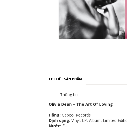
CHI TIẾT SẢN PHẨM
Thông tin
Olivia Dean – The Art Of Loving
Hãng:
Capitol Records
Định dạng:
Vinyl, LP, Album, Limited Editio
Nước:
EU