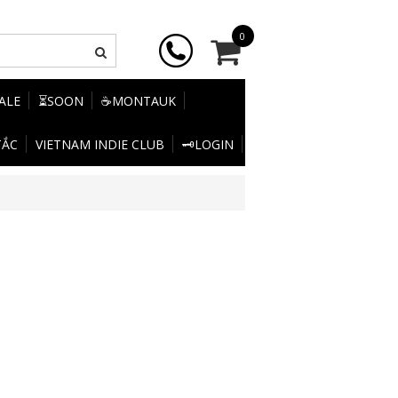
0
SALE
⏳SOON
☕MONTAUK
TẮC
VIETNAM INDIE CLUB
🗝️LOGIN