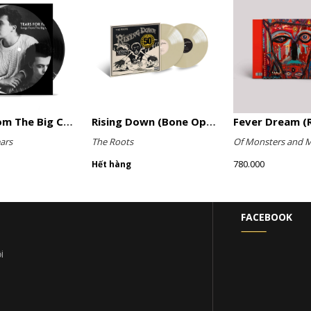
Songs From The Big Chair (Picture Disc)
Rising Down (Bone Opaque Vinyl)
Fever Dream (R
ars
The Roots
Of Monsters and 
780.000
Hết hàng
FACEBOOK
i