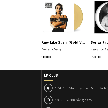
Raw Like Sushi (Gold Vinyl)
Neneh Cherry
Tears For Fe
980.000
950.000
LP CLUB
174 Kim Mã, quận Ba Đình, Hà Nộ
10:00 - 20:00 hằng ngày