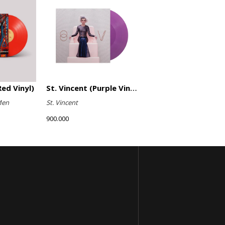
ed Vinyl)
St. Vincent (Purple Vinyl)
Men
St. Vincent
900.000