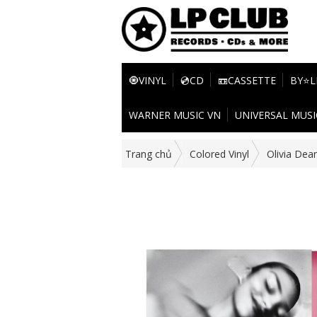
🧿VINYL
💿CD
📼CASSETTE
BY⭐L
WARNER MUSIC VN
UNIVERSAL MUSI
Trang chủ
Colored Vinyl
Olivia Dea