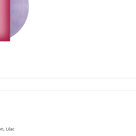
n, Lilac