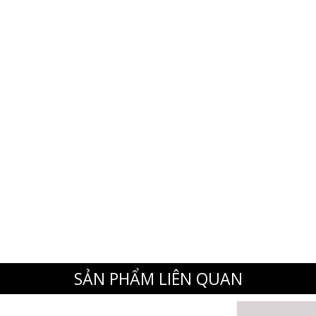
SẢN PHẨM LIÊN QUAN