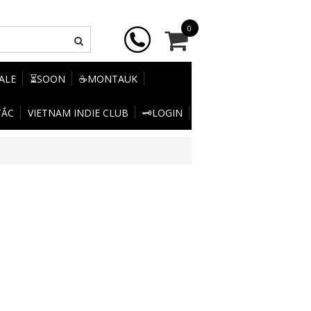
0
SALE
⏳SOON
☕MONTAUK
TẮC
VIETNAM INDIE CLUB
🗝️LOGIN