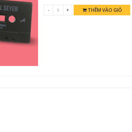
-
+
THÊM VÀO GIỎ