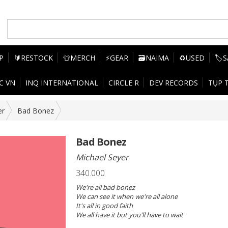
P
🔰RESTOCK
👕MERCH
⚡GEAR
🗃️NAIMA
♻️USED
🏷️
C VN
INQ INTERNATIONAL
CIRCLE R
DEV RECORDS
TỤP 
er
Bad Bonez
Bad Bonez
Michael Seyer
340.000
We're all bad bonez
We can see it when we're all alone
It's all in good faith
We all have it but you'll have to wait