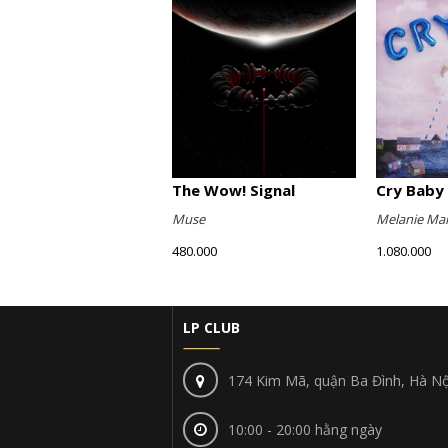
The Wow! Signal
Cry Baby 
Muse
Melanie Mar
480.000
1.080.000
LP CLUB
174 Kim Mã, quận Ba Đình, Hà Nộ
10:00 - 20:00 hằng ngày