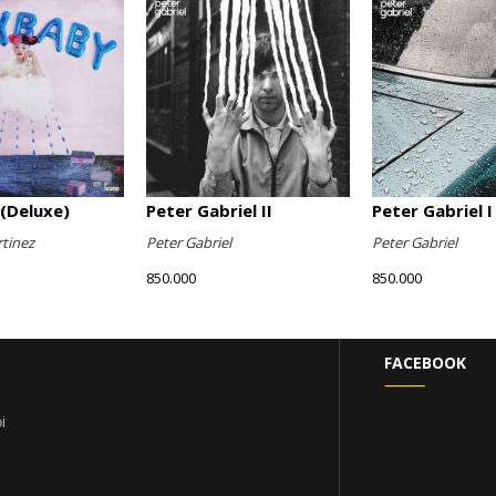
(Deluxe)
Peter Gabriel II
Peter Gabriel I
tinez
Peter Gabriel
Peter Gabriel
850.000
850.000
FACEBOOK
i