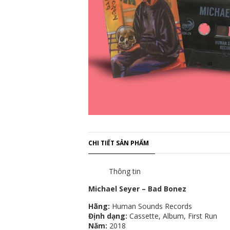
CHI TIẾT SẢN PHẨM
Thông tin
Michael Seyer – Bad Bonez
Hãng:
Human Sounds Records
Định dạng:
Cassette, Album, First Run
Năm:
2018