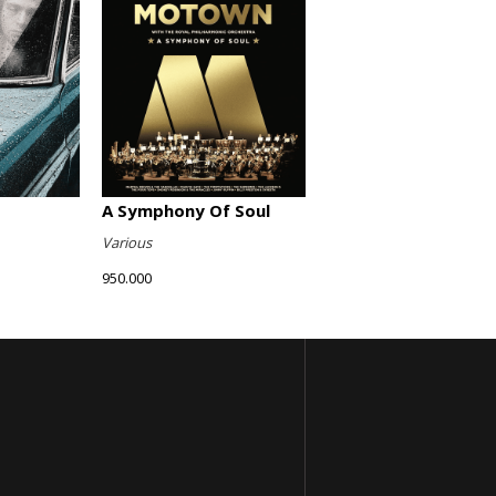
A Symphony Of Soul
Various
950.000