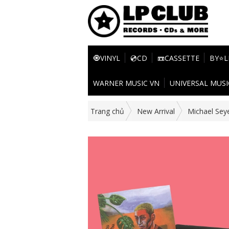
🧿VINYL
💿CD
📼CASSETTE
BY⭐L
WARNER MUSIC VN
UNIVERSAL MUSI
Trang chủ
New Arrival
Michael Sey