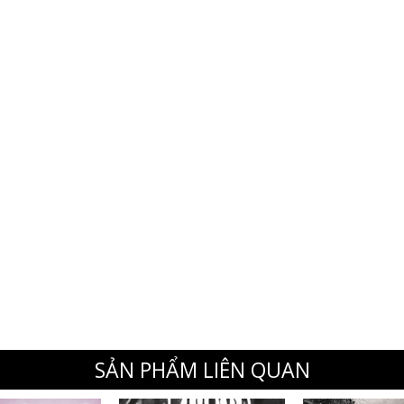
SẢN PHẨM LIÊN QUAN