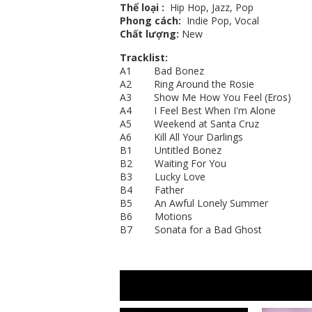
Thể loại
:
Hip Hop, Jazz, Pop
Phong cách:
Indie Pop, Vocal
Chất lượng:
New
Tracklist:
A1 Bad Bonez
A2 Ring Around the Rosie
A3 Show Me How You Feel (Eros)
A4 I Feel Best When I'm Alone
A5 Weekend at Santa Cruz
A6 Kill All Your Darlings
B1 Untitled Bonez
B2 Waiting For You
B3 Lucky Love
B4 Father
B5 An Awful Lonely Summer
B6 Motions
B7 Sonata for a Bad Ghost