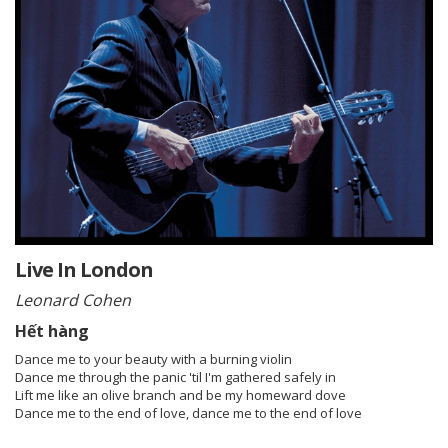
Live In London
Leonard Cohen
Hết hàng
Dance me to your beauty with a burning violin
Dance me through the panic 'til I'm gathered safely in
Lift me like an olive branch and be my homeward dove
Dance me to the end of love, dance me to the end of love