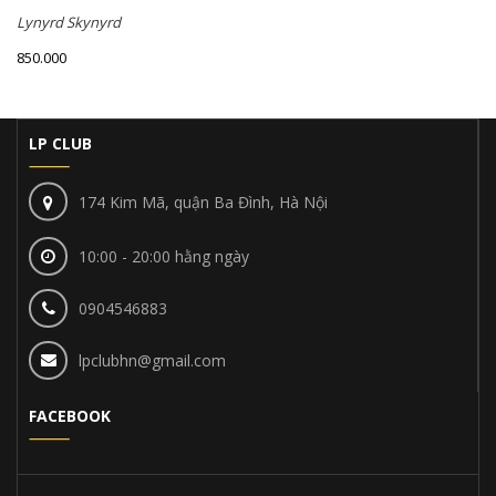
Lynyrd Skynyrd
850.000
LP CLUB
174 Kim Mã, quận Ba Đình, Hà Nội
10:00 - 20:00 hằng ngày
0904546883
lpclubhn@gmail.com
FACEBOOK