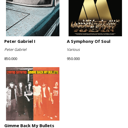
Peter Gabriel I
A Symphony Of Soul
Peter Gabriel
Various
850.000
950.000
Gimme Back My Bullets