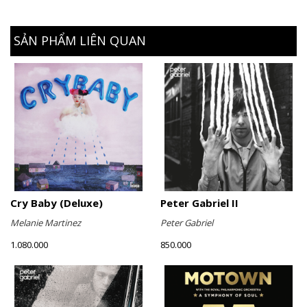
SẢN PHẨM LIÊN QUAN
Cry Baby (Deluxe)
Peter Gabriel II
Melanie Martinez
Peter Gabriel
1.080.000
850.000