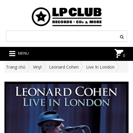
MENU
0
Trang chủ
Vinyl
Leonard Cohen
Live In London