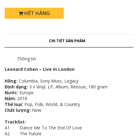
HẾT HÀNG
CHI TIẾT SẢN PHẨM
Thông tin
Leonard Cohen – Live In London
Hãng:
Columbia, Sony Musc, Legacy
Định dạng:
3 x Vinyl, LP, Album, Reissue, 180 gram
Nước:
Europe
Năm:
2018
Thể loại:
Pop, Folk, World, & Country
Chất lượng:
New
Tracklist:
A1 Dance Me To The End Of Love
A2 The Future