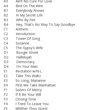
A3 Ain't No Cure For Love
A4 Bird On The Wire
B1 Everybody Knows
B2 In My Secret Life
B3 Who By Fire
B4 Hey, That's No Way To Say Goodbye
C1 Anthem
C2 Introduction
C3 Tower Of Song
C4 Suzanne
C5 The Gypsy's Wife
D1 Boogie Street
D2 Hallelujah
D3 Democracy
D4 I'm Your Man
E1 Recitation w/N.L.
E2 Take This Waltz
E3 So Long, Marianne
E4 First We Take Manhattan
F1 Sisters Of Mercy
F2 If It Be Your Will
F3 Closing Time
F4 I Tried To Leave You
F5 Whither Thou Goest