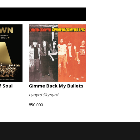
Gimme Back My Bullets
 Soul
Lynyrd Skynyrd
850.000