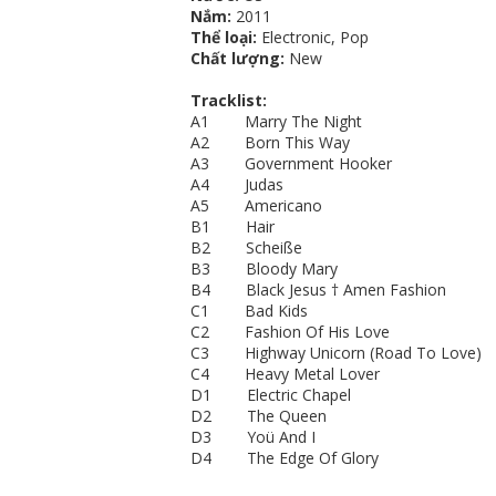
Nắm:
2011
Thể loại:
Electronic, Pop
Chất lượng:
New
Tracklist:
A1 Marry The Night
A2 Born This Way
A3 Government Hooker
A4 Judas
A5 Americano
B1 Hair
B2 Scheiße
B3 Bloody Mary
B4 Black Jesus † Amen Fashion
C1 Bad Kids
C2 Fashion Of His Love
C3 Highway Unicorn (Road To Love)
C4 Heavy Metal Lover
D1 Electric Chapel
D2 The Queen
D3 Yoü And I
D4 The Edge Of Glory