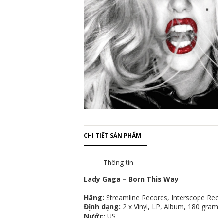
CHI TIẾT SẢN PHẨM
Thông tin
Lady Gaga – Born This Way
Hãng:
Streamline Records, Interscope Rec
Định dạng:
2 x Vinyl, LP, Album, 180 gram
Nước:
US