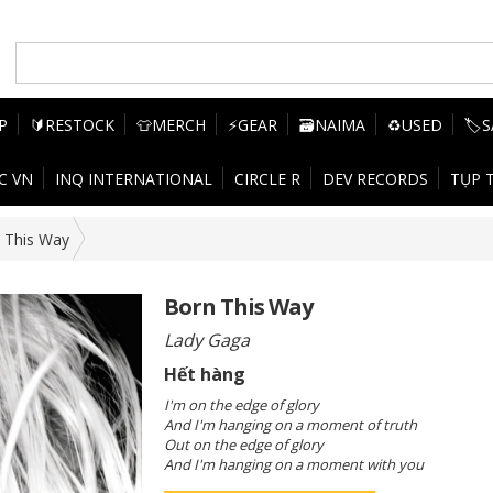
P
🔰RESTOCK
👕MERCH
⚡GEAR
🗃️NAIMA
♻️USED
🏷️
C VN
INQ INTERNATIONAL
CIRCLE R
DEV RECORDS
TỤP 
 This Way
Born This Way
Lady Gaga
Hết hàng
I'm on the edge of glory
And I'm hanging on a moment of truth
Out on the edge of glory
And I'm hanging on a moment with you