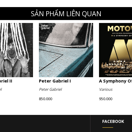
SẢN PHẨM LIÊN QUAN
iel II
Peter Gabriel I
A Symphony Of
l
Peter Gabriel
Various
850.000
950.000
FACEBOOK