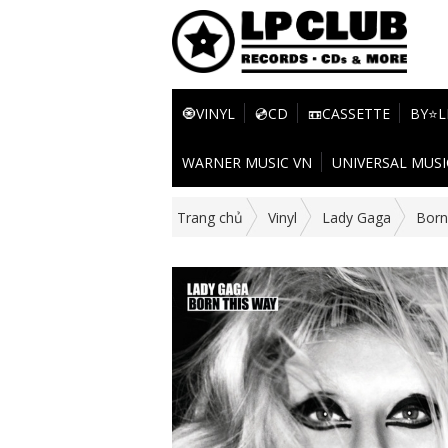
🧿VINYL
💿CD
📼CASSETTE
BY⭐L
WARNER MUSIC VN
UNIVERSAL MUSI
Trang chủ
Vinyl
Lady Gaga
Born