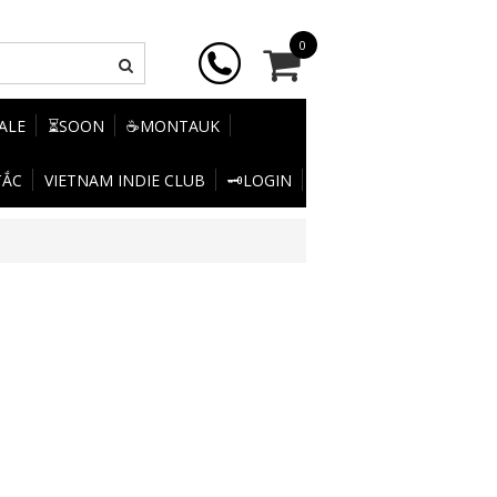
0
SALE
⏳SOON
☕MONTAUK
TẮC
VIETNAM INDIE CLUB
🗝️LOGIN