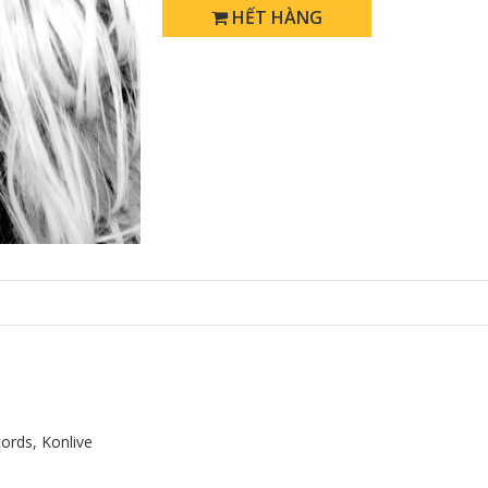
HẾT HÀNG
ords, Konlive