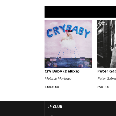
Cry Baby (Deluxe)
Peter Gabr
Melanie Martinez
Peter Gabrie
1.080.000
850.000
LP CLUB