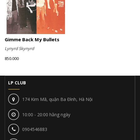
Gimme Back My Bullets
Lynyrd Skynyrd
850.000
LP CLUB
174 Kim Mã, quận Ba Đình, Hà Nội
10:00 - 20:00 hằng ngày
0904546883