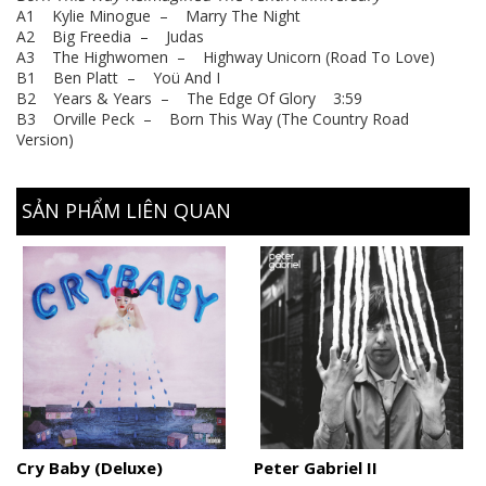
A1 Kylie Minogue – Marry The Night
A2 Big Freedia – Judas
A3 The Highwomen – Highway Unicorn (Road To Love)
B1 Ben Platt – Yoü And I
B2 Years & Years – The Edge Of Glory 3:59
B3 Orville Peck – Born This Way (The Country Road
Version)
SẢN PHẨM LIÊN QUAN
Cry Baby (Deluxe)
Peter Gabriel II