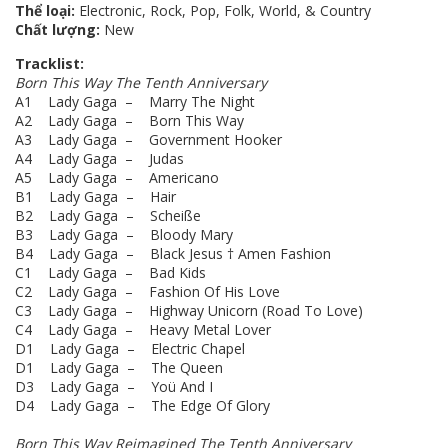
Thể loại:
Electronic, Rock, Pop, Folk, World, & Country
Chất lượng:
New
Tracklist:
Born This Way The Tenth Anniversary
A1 Lady Gaga – Marry The Night
A2 Lady Gaga – Born This Way
A3 Lady Gaga – Government Hooker
A4 Lady Gaga – Judas
A5 Lady Gaga – Americano
B1 Lady Gaga – Hair
B2 Lady Gaga – Scheiße
B3 Lady Gaga – Bloody Mary
B4 Lady Gaga – Black Jesus † Amen Fashion
C1 Lady Gaga – Bad Kids
C2 Lady Gaga – Fashion Of His Love
C3 Lady Gaga – Highway Unicorn (Road To Love)
C4 Lady Gaga – Heavy Metal Lover
D1 Lady Gaga – Electric Chapel
D1 Lady Gaga – The Queen
D3 Lady Gaga – Yoü And I
D4 Lady Gaga – The Edge Of Glory
Born This Way Reimagined The Tenth Anniversary