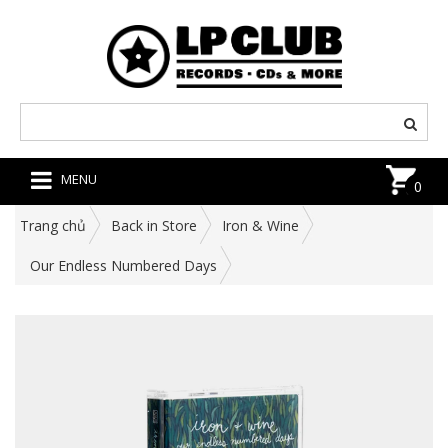
MENU
0
Trang chủ
Back in Store
Iron & Wine
Our Endless Numbered Days