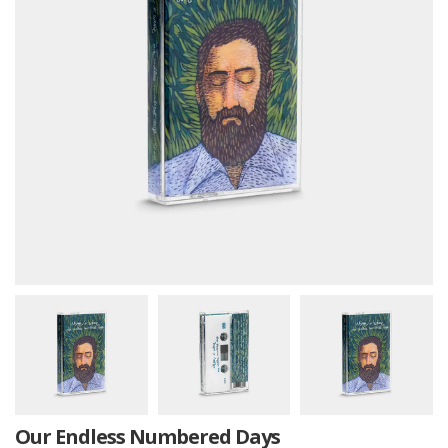
Our Endless Numbered Days