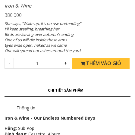
Iron & Wine
380.000
She says, "Wake up, it's no use pretending"
I'll keep stealing, breathing her
Birds are leaving over autumn's ending
One of us will die inside these arms
Eyes wide open, naked as we came
One will spread our ashes around the yard
-
+
THÊM VÀO GIỎ
CHI TIẾT SẢN PHẨM
Thông tin
Iron & Wine - Our Endless Numbered Days
Hãng
: Sub Pop
Định dạng
: Cassette, Album