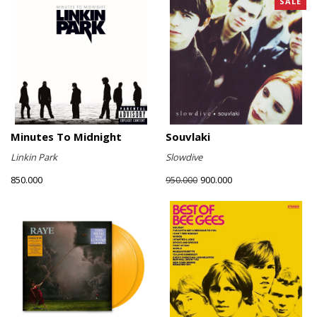
SALE
Minutes To Midnight
Souvlaki
Linkin Park
Slowdive
850.000
900.000
950.000