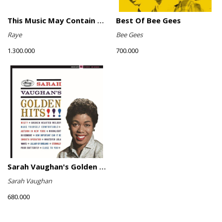
This Music May Contain Hope (Marigold Yellow Vinyl)
Best Of Bee Gees
Raye
Bee Gees
1.300.000
700.000
Sarah Vaughan's Golden Hits
Sarah Vaughan
680.000