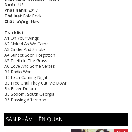
Nước
: US
Phát hành
: 2017
Thể loại
: Folk Rock
Chất lượng:
New
Tracklist:
A1 On Your Wings
A2 Naked As We Came
A3 Cinder And Smoke
A4 Sunset Soon Forgotten
A5 Teeth In The Grass
A6 Love And Some Verses
B1 Radio War
B2 Each Coming Night
B3 Free Until They Cut Me Down
B4 Fever Dream
B5 Sodom, South Georgia
B6 Passing Afternoon
SẢN PHẨM LIÊN QUAN