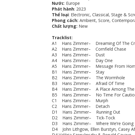
Nước
: Europe
Phát hành
: 2023
Thể loại
: Electronic, Classical, Stage & Sc
Phong cách:
Ambient, Score, Contempora
Chất lượng:
New
Tracklist:
A1 Hans Zimmer– Dreaming Of The Cr
A2 Hans Zimmer– Cornfield Chase
A3 Hans Zimmer– Dust
A4 Hans Zimmer– Day One
A5 Hans Zimmer– Message From Ho
B1 Hans Zimmer– Stay
B2 Hans Zimmer– The Wormhole
B3 Hans Zimmer– Afraid Of Time
B4 Hans Zimmer– A Place Among The 
B5 Hans Zimmer– No Time For Cautio
C1 Hans Zimmer– Murph
C2 Hans Zimmer– Detach
D1 Hans Zimmer– Running Out
D2 Hans Zimmer– Tick-Tock
D3 Hans Zimmer– Where We’re Going
D4 John Lithgow, Ellen Burstyn, Casey 
D4 Valéria Szervánszky & Ronald Cavaye - 