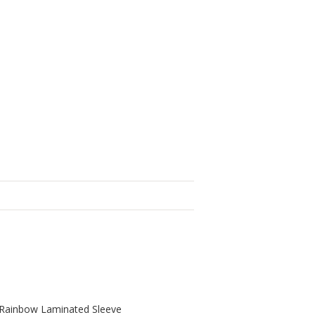
g, Rainbow Laminated Sleeve