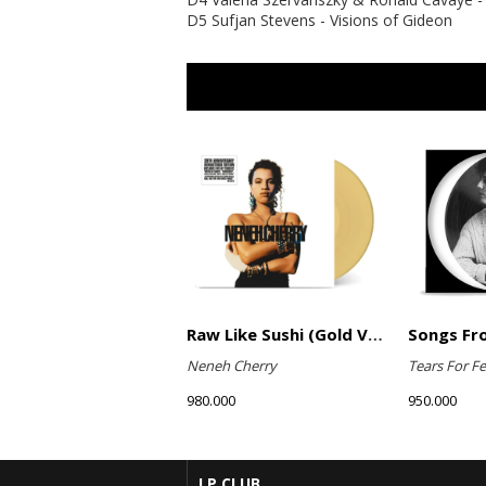
D5 Sufjan Stevens - Visions of Gideon
Raw Like Sushi (Gold Vinyl)
Neneh Cherry
Tears For Fe
980.000
950.000
LP CLUB