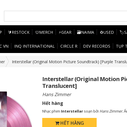
P
🔰RESTOCK
👕MERCH
⚡GEAR
🗃️NAIMA
♻️USED
🏷️
C VN
INQ INTERNATIONAL
CIRCLE R
DEV RECORDS
TỤP 
mer
Interstellar (Original Motion Picture Soundtrack) [Purple Transl
Interstellar (Original Motion P
Translucent]
Hans Zimmer
Hết hàng
Nhạc phim
Interstellar
soạn bởi
Hans Zimmer.
Ấ
HẾT HÀNG