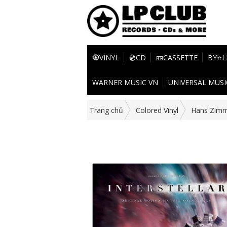
🧿VINYL
💿CD
📼CASSETTE
BY⭐L
WARNER MUSIC VN
UNIVERSAL MUSI
Trang chủ
Colored Vinyl
Hans Zim