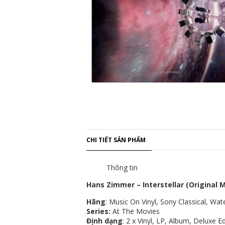
CHI TIẾT SẢN PHẨM
Thông tin
Hans Zimmer – Interstellar (Original 
Hãng
: Music On Vinyl, Sony Classical, W
Series:
At The Movies
Định dạng
: 2 x Vinyl, LP, Album, Deluxe 