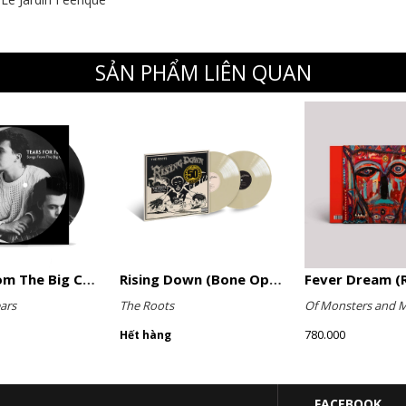
SẢN PHẨM LIÊN QUAN
Songs From The Big Chair (Picture Disc)
Rising Down (Bone Opaque Vinyl)
Fever Dream (R
ars
The Roots
Of Monsters and 
780.000
Hết hàng
FACEBOOK