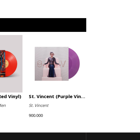
ed Vinyl)
St. Vincent (Purple Vinyl)
Men
St. Vincent
900.000