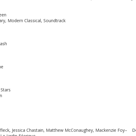
reen
ry, Modern Classical, Soundtrack
ash
me
Stars
n
Affleck, Jessica Chastain, Matthew McConaughey, Mackenzie Foy– 
Le Jardin Féerique