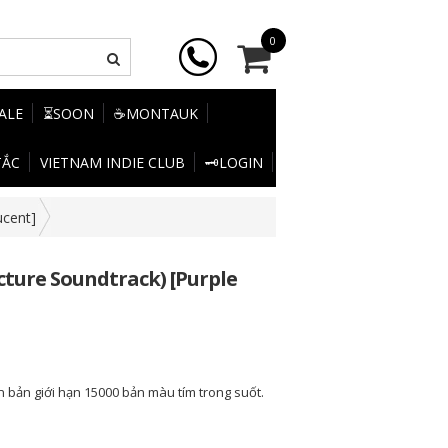
0
SALE
⏳SOON
☕MONTAUK
TẮC
VIETNAM INDIE CLUB
🗝️LOGIN
ucent]
icture Soundtrack) [Purple
n bản giới hạn 15000 bản màu tím trong suốt.