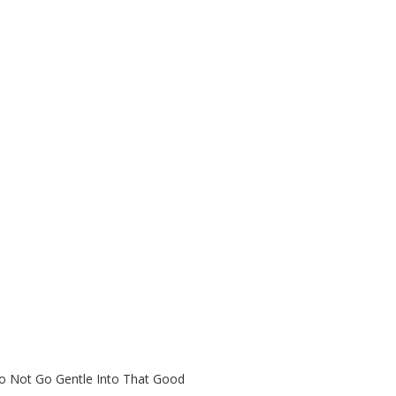
Do Not Go Gentle Into That Good