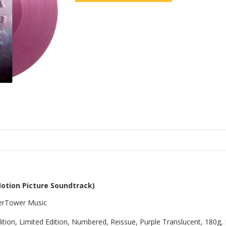
Motion Picture Soundtrack)
aterTower Music
Edition, Limited Edition, Numbered, Reissue, Purple Translucent, 180