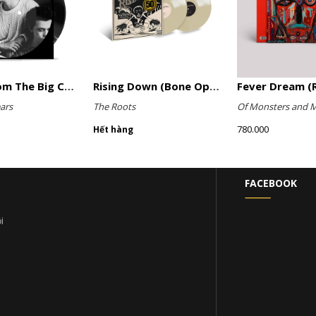
Songs From The Big Chair (Picture Disc)
Rising Down (Bone Opaque Vinyl)
Fever Dream (R
ars
The Roots
Of Monsters and 
780.000
Hết hàng
FACEBOOK
i