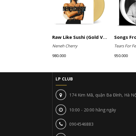
Raw Like Sushi (Gold Vinyl)
Neneh Cherry
Tears For Fe
980.000
950.000
LP CLUB
174 Kim Mã, quận Ba Đình, Hà Nộ
10:00 - 20:00 hằng ngày
0904546883