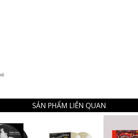
nd
SẢN PHẨM LIÊN QUAN