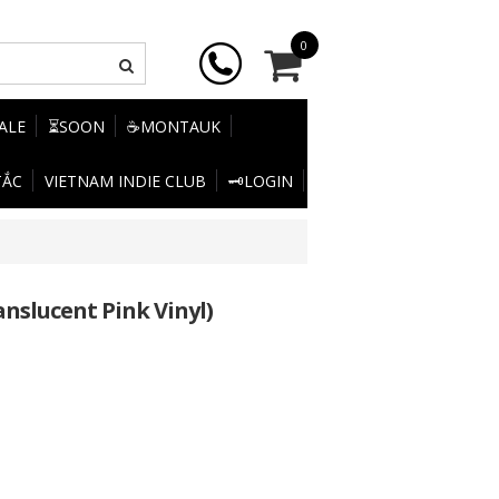
0
SALE
⏳SOON
☕MONTAUK
TẮC
VIETNAM INDIE CLUB
🗝️LOGIN
nslucent Pink Vinyl)