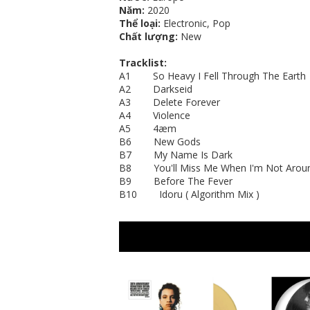
Năm:
2020
Thể loại:
Electronic, Pop
Chất lượng:
New
Tracklist:
A1 So Heavy I Fell Through The Earth
A2 Darkseid
A3 Delete Forever
A4 Violence
A5 4æm
B6 New Gods
B7 My Name Is Dark
B8 You'll Miss Me When I'm Not Arou
B9 Before The Fever
B10 Idoru ( Algorithm Mix )