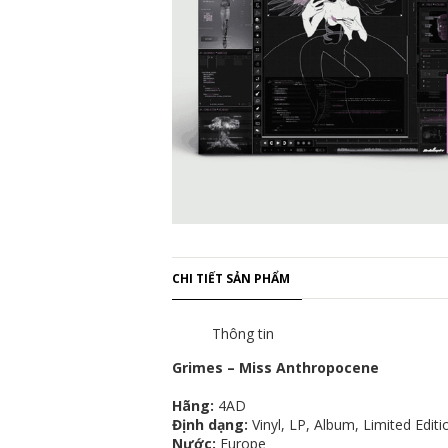
CHI TIẾT SẢN PHẨM
Thông tin
Grimes – Miss Anthropocene
Hãng:
4AD
Định dạng:
Vinyl, LP, Album, Limited Edit
Nước:
Europe