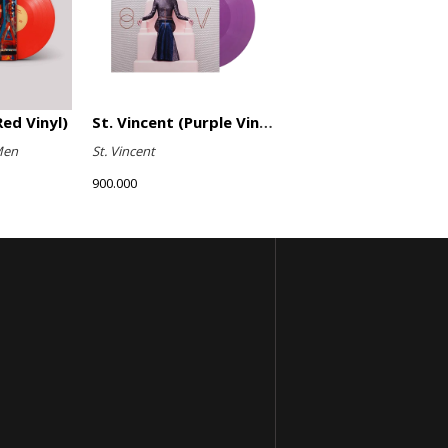
ed Vinyl)
St. Vincent (Purple Vinyl)
Men
St. Vincent
900.000