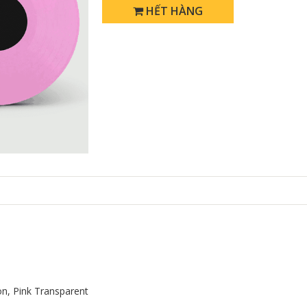
HẾT HÀNG
ion, Pink Transparent