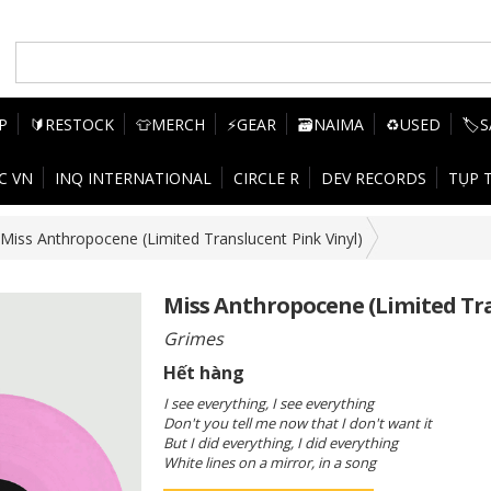
P
🔰RESTOCK
👕MERCH
⚡GEAR
🗃️NAIMA
♻️USED
🏷️
C VN
INQ INTERNATIONAL
CIRCLE R
DEV RECORDS
TỤP 
Miss Anthropocene (Limited Translucent Pink Vinyl)
Miss Anthropocene (Limited Tra
Grimes
Hết hàng
I see everything, I see everything
Don't you tell me now that I don't want it
But I did everything, I did everything
White lines on a mirror, in a song