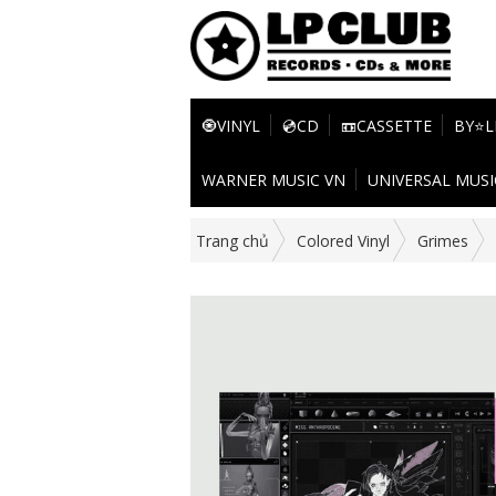
🧿VINYL
💿CD
📼CASSETTE
BY⭐L
WARNER MUSIC VN
UNIVERSAL MUSI
Trang chủ
Colored Vinyl
Grimes